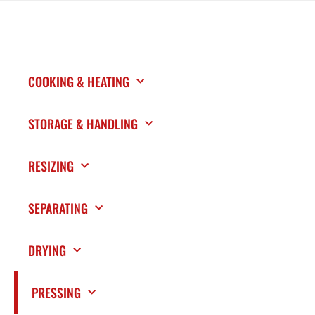
COOKING & HEATING
STORAGE & HANDLING
RESIZING
SEPARATING
DRYING
PRESSING