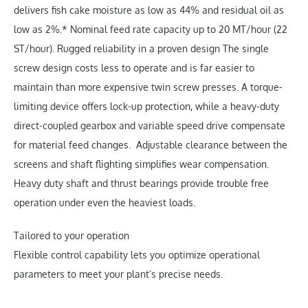
delivers fish cake moisture as low as 44% and residual oil as
low as 2%.* Nominal feed rate capacity up to 20 MT/hour (22
ST/hour). Rugged reliability in a proven design The single
screw design costs less to operate and is far easier to
maintain than more expensive twin screw presses. A torque-
limiting device offers lock-up protection, while a heavy-duty
direct-coupled gearbox and variable speed drive compensate
for material feed changes. Adjustable clearance between the
screens and shaft flighting simplifies wear compensation.
Heavy duty shaft and thrust bearings provide trouble free
operation under even the heaviest loads.
Tailored to your operation
Flexible control capability lets you optimize operational
parameters to meet your plant’s precise needs.