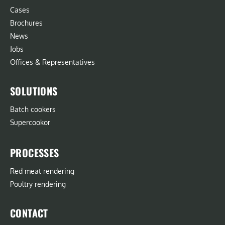
Cases
Brochures
News
Jobs
Offices & Representatives
SOLUTIONS
Batch cookers
Supercookor
PROCESSES
Red meat rendering
Poultry rendering
CONTACT