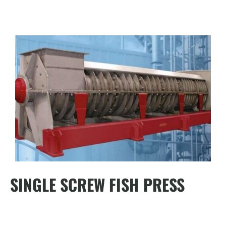
SINGLE SCREW FISH PRESS