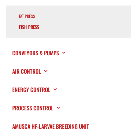
FAT PRESS
FISH PRESS
CONVEYORS & PUMPS
AIR CONTROL
ENERGY CONTROL
PROCESS CONTROL
AMUSCA HF-LARVAE BREEDING UNIT