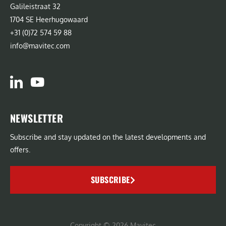
Galileistraat 32
1704 SE Heerhugowaard
+31 (0)72 574 59 88
info@mavitec.com
NEWSLETTER
Subscribe and stay updated on the latest developments and
offers.
SUBSCRIBE
Copyright © 2026 Mavitec