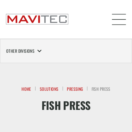
OTHER DIVISIONS
HOME
SOLUTIONS
PRESSING
FISH PRESS
FISH PRESS