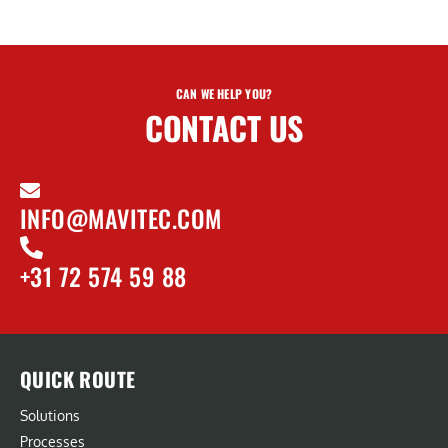
CAN WE HELP YOU?
CONTACT US
INFO@MAVITEC.COM
+31 72 574 59 88
QUICK ROUTE
Solutions
Processes