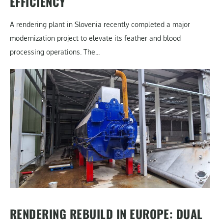
EFFICIENCY
A rendering plant in Slovenia recently completed a major
modernization project to elevate its feather and blood
processing operations. The...
RENDERING REBUILD IN EUROPE: DUAL