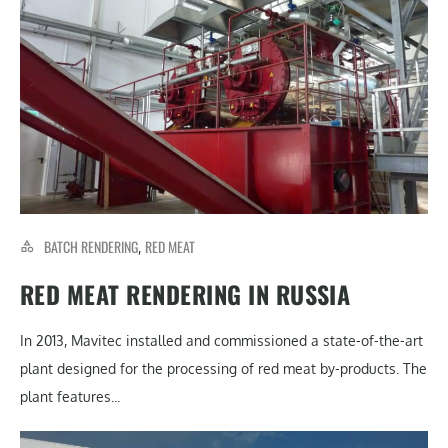
BATCH RENDERING
RED MEAT
,
RED MEAT RENDERING IN RUSSIA
In 2013, Mavitec installed and commissioned a state-of-the-art
plant designed for the processing of red meat by-products. The
plant features...