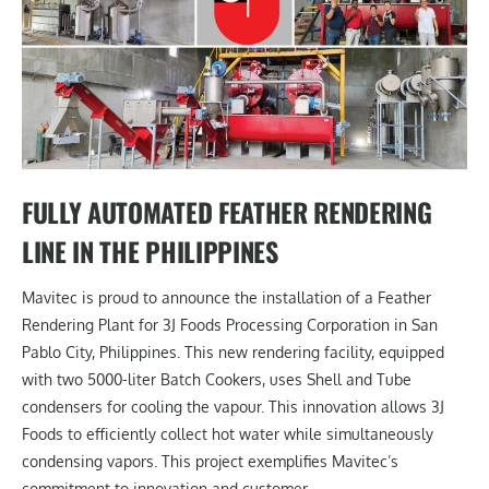
FULLY AUTOMATED FEATHER RENDERING
LINE IN THE PHILIPPINES
Mavitec is proud to announce the installation of a Feather
Rendering Plant for 3J Foods Processing Corporation in San
Pablo City, Philippines. This new rendering facility, equipped
with two 5000-liter Batch Cookers, uses Shell and Tube
condensers for cooling the vapour. This innovation allows 3J
Foods to efficiently collect hot water while simultaneously
condensing vapors. This project exemplifies Mavitec’s
commitment to innovation and customer...