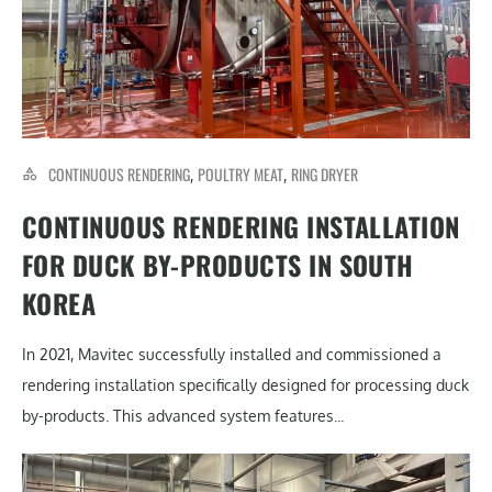
CONTINUOUS RENDERING
POULTRY MEAT
RING DRYER
,
,
CONTINUOUS RENDERING INSTALLATION
FOR DUCK BY-PRODUCTS IN SOUTH
KOREA
In 2021, Mavitec successfully installed and commissioned a
rendering installation specifically designed for processing duck
by-products. This advanced system features...