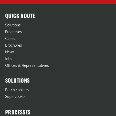
QUICK ROUTE
Solutions
Processes
Cases
Brochures
News
Jobs
Offices & Representatives
SOLUTIONS
Batch cookers
Supercookor
PROCESSES