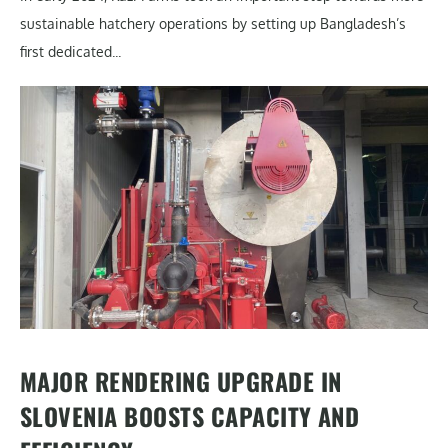
sustainable hatchery operations by setting up Bangladesh’s
first dedicated...
MAJOR RENDERING UPGRADE IN
SLOVENIA BOOSTS CAPACITY AND