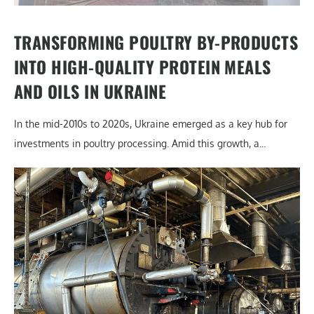
TRANSFORMING POULTRY BY-PRODUCTS
INTO HIGH-QUALITY PROTEIN MEALS
AND OILS IN UKRAINE
In the mid-2010s to 2020s, Ukraine emerged as a key hub for
investments in poultry processing. Amid this growth, a...