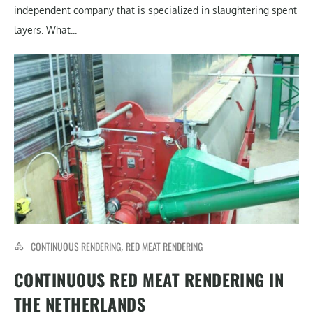
independent company that is specialized in slaughtering spent
layers. What...
CONTINUOUS RENDERING
RED MEAT RENDERING
,
CONTINUOUS RED MEAT RENDERING IN
THE NETHERLANDS