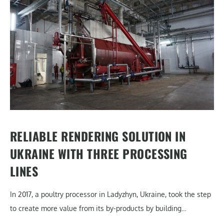
RELIABLE RENDERING SOLUTION IN
UKRAINE WITH THREE PROCESSING
LINES
In 2017, a poultry processor in Ladyzhyn, Ukraine, took the step
to create more value from its by-products by building...