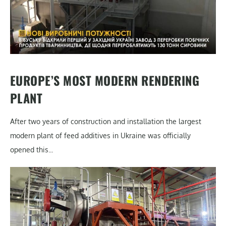
EUROPE’S MOST MODERN RENDERING
PLANT
After two years of construction and installation the largest
modern plant of feed additives in Ukraine was officially
opened this...