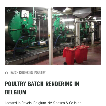
BATCH RENDERING
POULTRY
,
POULTRY BATCH RENDERING IN
BELGIUM
Located in Ravels, Belgium, NV Klaasen & Co is an