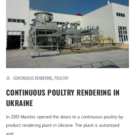
CONTINUOUS RENDERING
POULTRY
,
CONTINUOUS POULTRY RENDERING IN
UKRAINE
In 2013 Mavitec opened the doors to a continuous poultry by-
product rendering plant in Ukraine. The plant is automized
and...