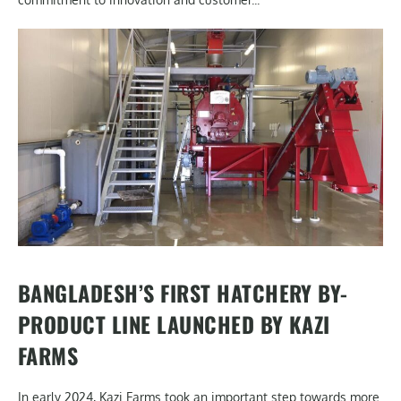
BANGLADESH’S FIRST HATCHERY BY-
PRODUCT LINE LAUNCHED BY KAZI
FARMS
In early 2024, Kazi Farms took an important step towards more