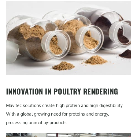
INNOVATION IN POULTRY RENDERING
Mavitec solutions create high protein and high digestibility
With a global growing need for proteins and energy,
processing animal by-products...