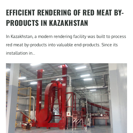
EFFICIENT RENDERING OF RED MEAT BY-
PRODUCTS IN KAZAKHSTAN
In Kazakhstan, a modern rendering facility was built to process
red meat by-products into valuable end-products. Since its
installation in...