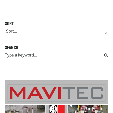
SORT
SEARCH