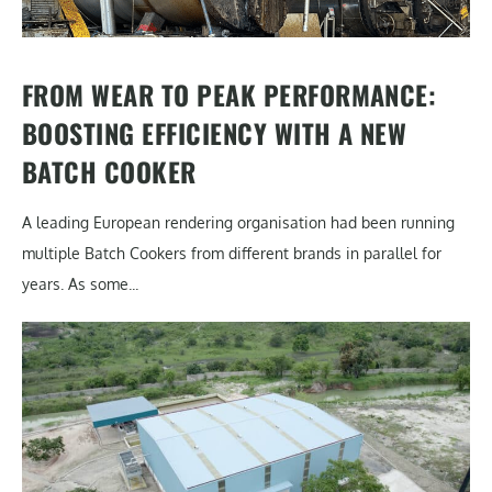
FROM WEAR TO PEAK PERFORMANCE:
BOOSTING EFFICIENCY WITH A NEW
BATCH COOKER
A leading European rendering organisation had been running
multiple Batch Cookers from different brands in parallel for
years. As some...