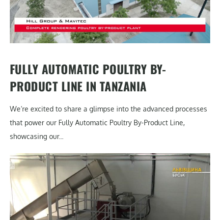
FULLY AUTOMATIC POULTRY BY-
PRODUCT LINE IN TANZANIA
We’re excited to share a glimpse into the advanced processes
that power our Fully Automatic Poultry By-Product Line,
showcasing our...