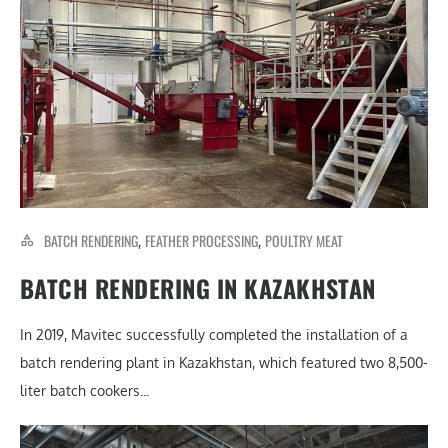
BATCH RENDERING
FEATHER PROCESSING
POULTRY MEAT
,
,
BATCH RENDERING IN KAZAKHSTAN
In 2019, Mavitec successfully completed the installation of a
batch rendering plant in Kazakhstan, which featured two 8,500-
liter batch cookers...