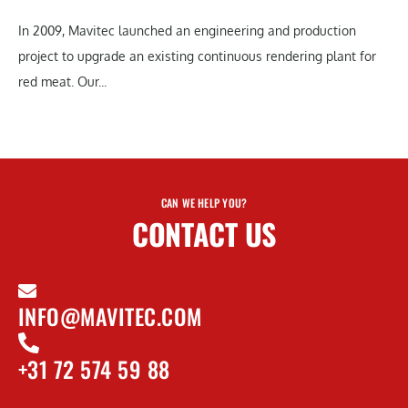
In 2009, Mavitec launched an engineering and production
project to upgrade an existing continuous rendering plant for
red meat. Our...
CAN WE HELP YOU?
CONTACT US
INFO@MAVITEC.COM
+31 72 574 59 88