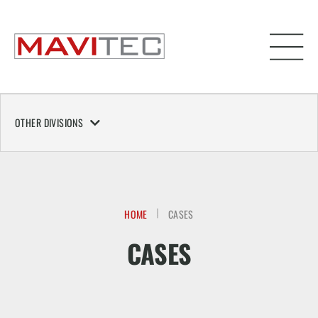
OTHER DIVISIONS
HOME
CASES
CASES