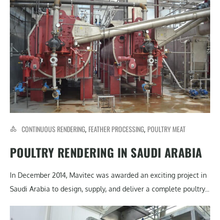
CONTINUOUS RENDERING
FEATHER PROCESSING
POULTRY MEAT
,
,
POULTRY RENDERING IN SAUDI ARABIA
In December 2014, Mavitec was awarded an exciting project in
Saudi Arabia to design, supply, and deliver a complete poultry...