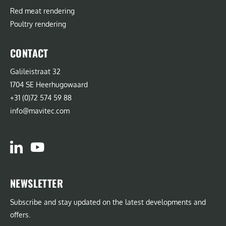
Red meat rendering
Poultry rendering
CONTACT
Galileistraat 32
1704 SE Heerhugowaard
+31 (0)72 574 59 88
info@mavitec.com
NEWSLETTER
Subscribe and stay updated on the latest developments and
offers.