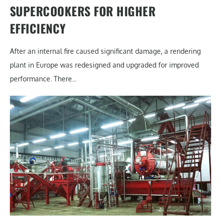
SUPERCOOKERS FOR HIGHER
EFFICIENCY
After an internal fire caused significant damage, a rendering
plant in Europe was redesigned and upgraded for improved
performance. There...