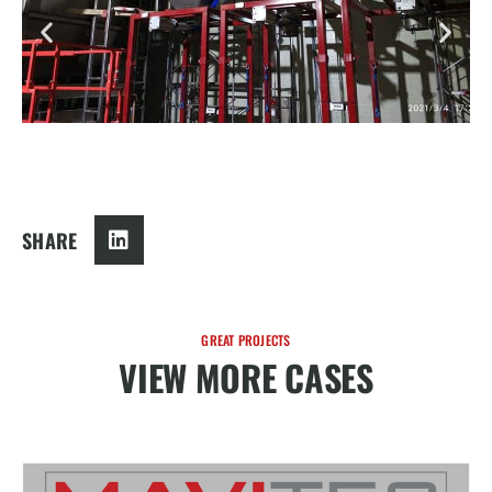
SHARE
GREAT PROJECTS
VIEW MORE CASES