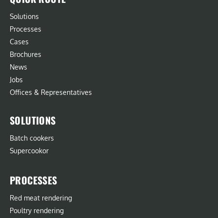
Solutions
Processes
Cases
Brochures
News
Jobs
Offices & Representatives
SOLUTIONS
Batch cookers
Supercookor
PROCESSES
Red meat rendering
Poultry rendering