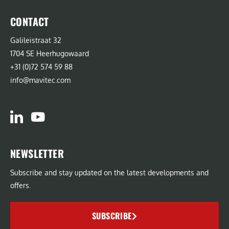
CONTACT
Galileistraat 32
1704 SE Heerhugowaard
+31 (0)72 574 59 88
info@mavitec.com
NEWSLETTER
Subscribe and stay updated on the latest developments and
offers.
SUBSCRIBE