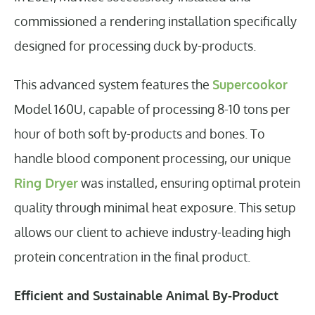
commissioned a rendering installation specifically
designed for processing duck by-products.
This advanced system features the
Supercookor
Model 160U, capable of processing 8-10 tons per
hour of both soft by-products and bones. To
handle blood component processing, our unique
Ring Dryer
was installed, ensuring optimal protein
quality through minimal heat exposure. This setup
allows our client to achieve industry-leading high
protein concentration in the final product.
Efficient and Sustainable Animal By-Product