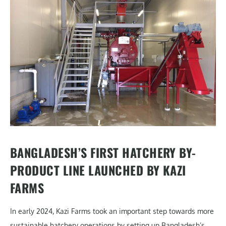
BANGLADESH’S FIRST HATCHERY BY-
PRODUCT LINE LAUNCHED BY KAZI
FARMS
In early 2024, Kazi Farms took an important step towards more
sustainable hatchery operations by setting up Bangladesh’s