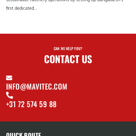
first dedicated...
CAN WE HELP YOU?
CONTACT US
INFO@MAVITEC.COM
+31 72 574 59 88
QUICK ROUTE