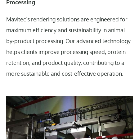
Processing
Mavitec’s rendering solutions are engineered for
maximum efficiency and sustainability in animal
by-product processing. Our advanced technology
helps clients improve processing speed, protein
retention, and product quality, contributing to a
more sustainable and cost-effective operation.