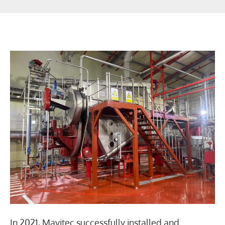
In 2021, Mavitec successfully installed and