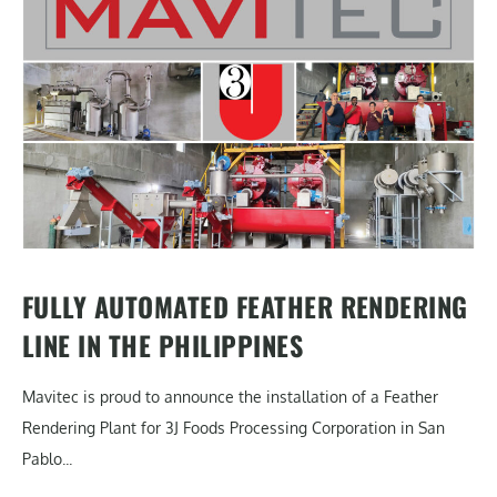
FULLY AUTOMATED FEATHER RENDERING
LINE IN THE PHILIPPINES
Mavitec is proud to announce the installation of a Feather
Rendering Plant for 3J Foods Processing Corporation in San
Pablo...