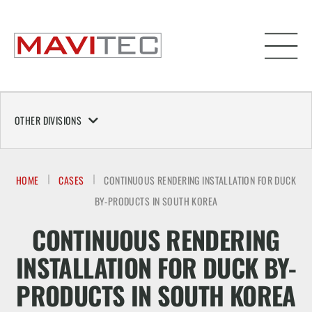
OTHER DIVISIONS
HOME
CASES
CONTINUOUS RENDERING INSTALLATION FOR DUCK
BY-PRODUCTS IN SOUTH KOREA
CONTINUOUS RENDERING
INSTALLATION FOR DUCK BY-
PRODUCTS IN SOUTH KOREA