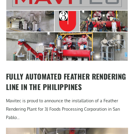
FULLY AUTOMATED FEATHER RENDERING
LINE IN THE PHILIPPINES
Mavitec is proud to announce the installation of a Feather
Rendering Plant for 3J Foods Processing Corporation in San
Pablo...