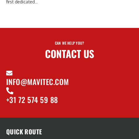
first dedicated...
CAN WE HELP YOU?
CONTACT US
INFO@MAVITEC.COM
+31 72 574 59 88
QUICK ROUTE