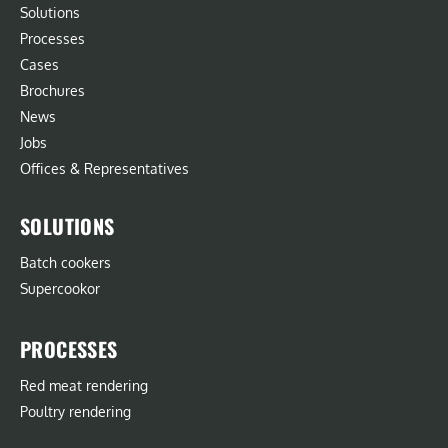
Solutions
Processes
Cases
Brochures
News
Jobs
Offices & Representatives
SOLUTIONS
Batch cookers
Supercookor
PROCESSES
Red meat rendering
Poultry rendering