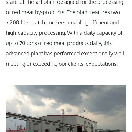
state-of-the-art plant designed for the processing
of red meat by-products. The plant features two
7.200-liter batch cookers, enabling efficient and
high-capacity processing. With a daily capacity of
up to 70 tons of red meat products daily, this
advanced plant has performed exceptionally well,
meeting or exceeding our clients’ expectations.