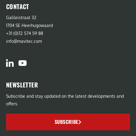
CONTACT
Galileistraat 32
1704 SE Heerhugowaard
+31 (0)72 574 59 88
info@mavitec.com
NEWSLETTER
Subscribe and stay updated on the latest developments and
offers.
SUBSCRIBE