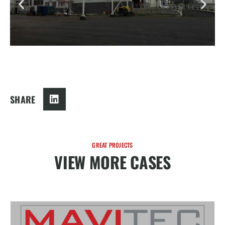
SHARE
GREAT PROJECTS
VIEW MORE CASES