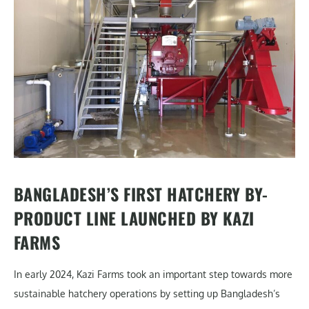
BANGLADESH’S FIRST HATCHERY BY-
PRODUCT LINE LAUNCHED BY KAZI
FARMS
In early 2024, Kazi Farms took an important step towards more
sustainable hatchery operations by setting up Bangladesh’s