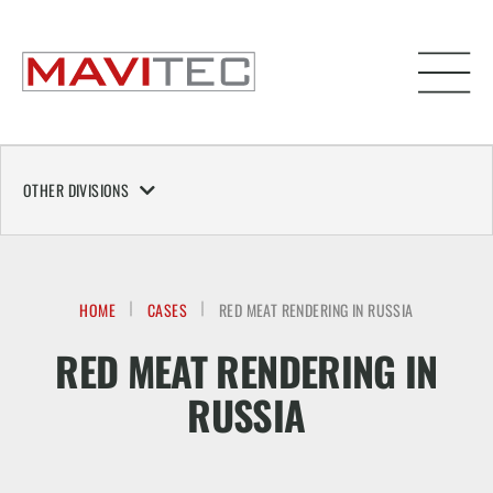
OTHER DIVISIONS
HOME
CASES
RED MEAT RENDERING IN RUSSIA
RED MEAT RENDERING IN
RUSSIA