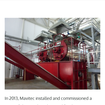
In 2013, Mavitec installed and commissioned a