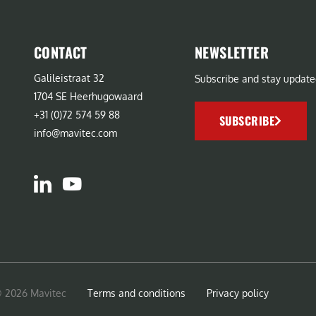
CONTACT
NEWSLETTER
Galileistraat 32
Subscribe and stay update
1704 SE Heerhugowaard
+31 (0)72 574 59 88
SUBSCRIBE
info@mavitec.com
© 2026 Mavitec
Terms and conditions
Privacy policy