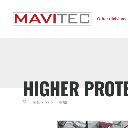
Other divisions
HIGHER PROTE
19-10-2022
NEWS