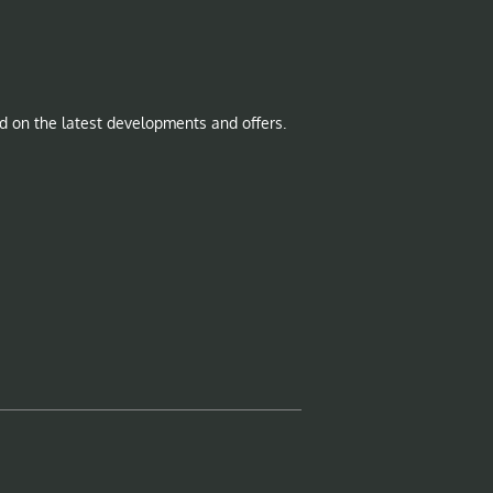
d on the latest developments and offers.