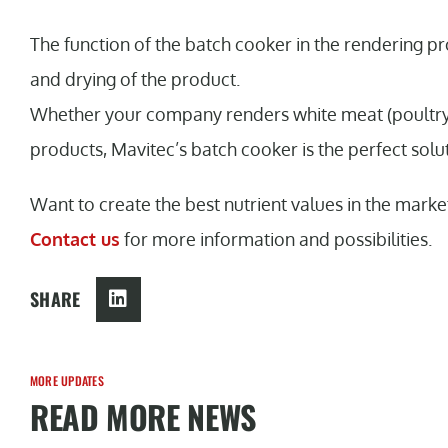
The function of the batch cooker in the rendering pro
and drying of the product.
Whether your company renders white meat (poultry),
products, Mavitec’s batch cooker is the perfect solu
Want to create the best nutrient values in the marke
Contact us
for more information and possibilities.
SHARE
MORE UPDATES
READ MORE NEWS