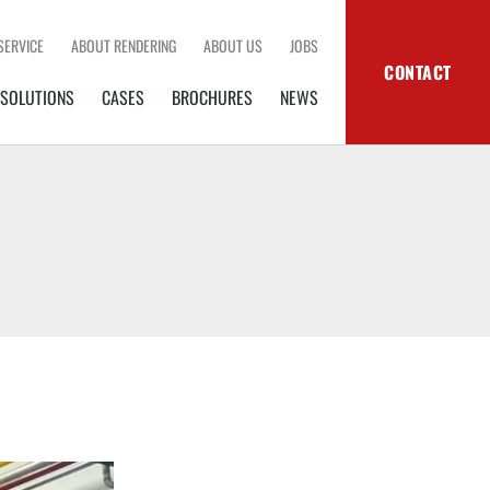
SERVICE
ABOUT RENDERING
ABOUT US
JOBS
CONTACT
SOLUTIONS
CASES
BROCHURES
NEWS