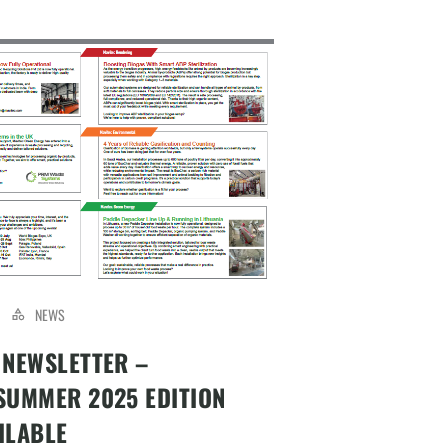
NEWS
 NEWSLETTER –
SUMMER 2025 EDITION
ILABLE