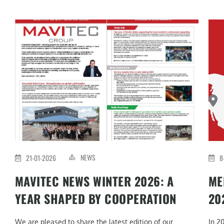
NEWS
21-01-2026
8
MAVITEC NEWS WINTER 2026: A
ME
YEAR SHAPED BY COOPERATION
20
We are pleased to share the latest edition of our
In 2