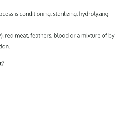
cess is conditioning, sterilizing, hydrolyzing
 red meat, feathers, blood or a mixture of by-
tion.
t?