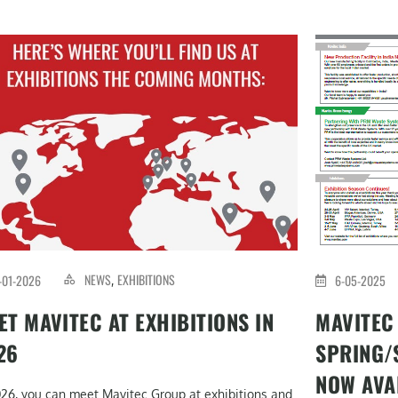
NEWS
EXHIBITIONS
-01-2026
6-05-2025
,
ET MAVITEC AT EXHIBITIONS IN
MAVITEC
26
SPRING/
NOW AVA
026, you can meet Mavitec Group at exhibitions and