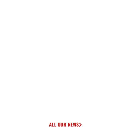
ALL OUR NEWS