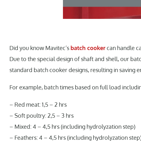
Did you know Mavitec’s
batch cooker
can handle ca
Due to the special design of shaft and shell, our ba
standard batch cooker designs, resulting in saving e
For example, batch times based on full load includi
– Red meat: 1,5 – 2 hrs
– Soft poultry: 2,5 – 3 hrs
– Mixed: 4 – 4,5 hrs (including hydrolyzation step)
– Feathers: 4 – 4,5 hrs (including hydrolyzation step