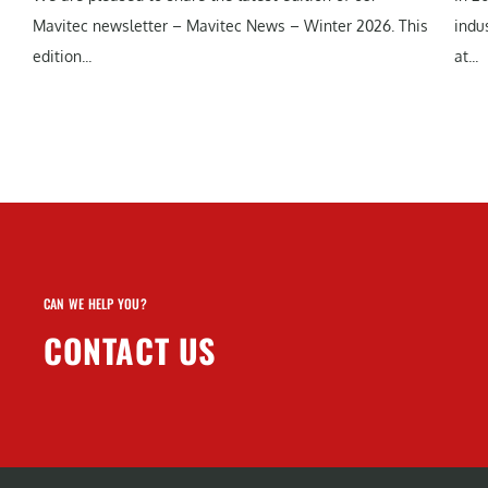
Mavitec newsletter – Mavitec News – Winter 2026. This
indu
edition...
at...
CAN WE HELP YOU?
CONTACT US