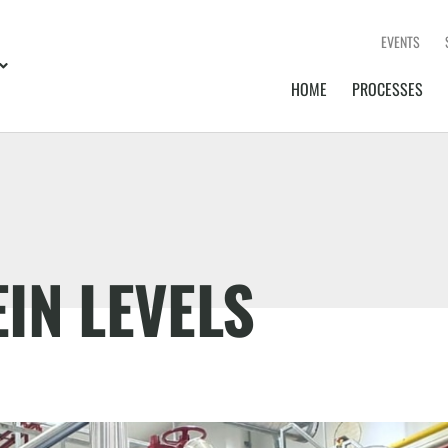
EVENTS
HOME
PROCESSES
IN LEVELS