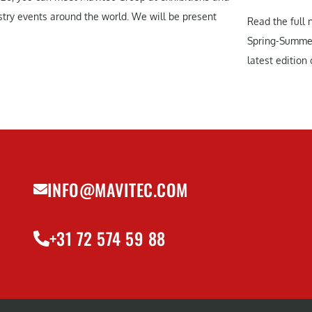
stry events around the world. We will be present
Read the full 
Spring-Summe
latest edition o
INFO@MAVITEC.COM
+31 72 574 59 88