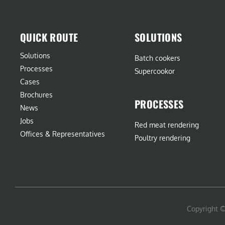
QUICK ROUTE
SOLUTIONS
Solutions
Batch cookers
Processes
Supercookor
Cases
Brochures
PROCESSES
News
Jobs
Red meat rendering
Offices & Representatives
Poultry rendering
Copyright 