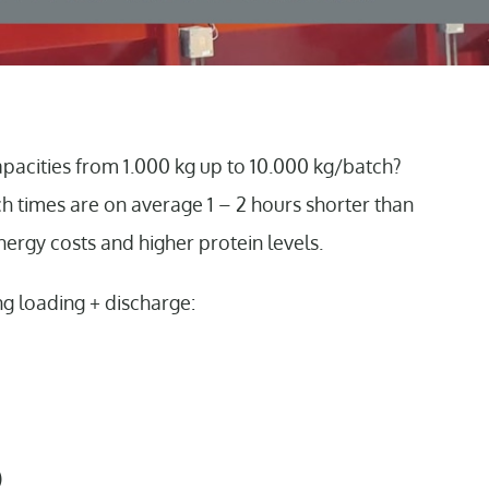
pacities from 1.000 kg up to 10.000 kg/batch?
tch times are on average 1 – 2 hours shorter than
nergy costs and higher protein levels.
ng loading + discharge:
)