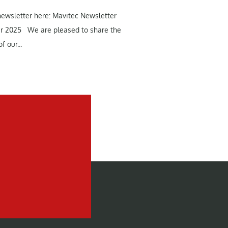
newsletter here: Mavitec Newsletter
r 2025 We are pleased to share the
f our...