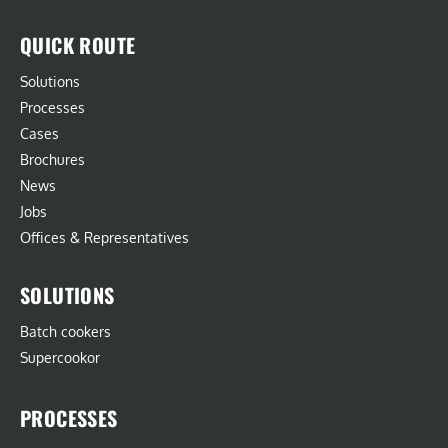
QUICK ROUTE
Solutions
Processes
Cases
Brochures
News
Jobs
Offices & Representatives
SOLUTIONS
Batch cookers
Supercookor
PROCESSES