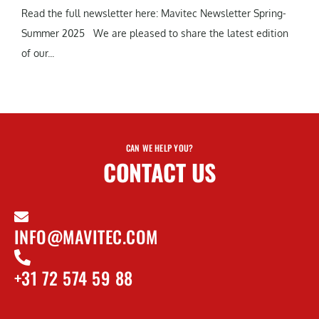
Read the full newsletter here: Mavitec Newsletter Spring-
Summer 2025 We are pleased to share the latest edition
of our...
CAN WE HELP YOU?
CONTACT US
INFO@MAVITEC.COM
+31 72 574 59 88