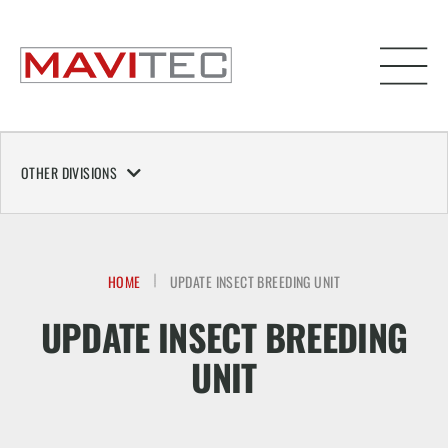
OTHER DIVISIONS
HOME
UPDATE INSECT BREEDING UNIT
UPDATE INSECT BREEDING
UNIT