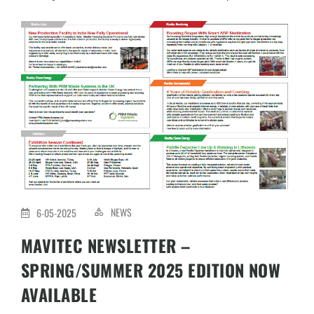
NEWS
6-05-2025
MAVITEC NEWSLETTER –
SPRING/SUMMER 2025 EDITION NOW
AVAILABLE