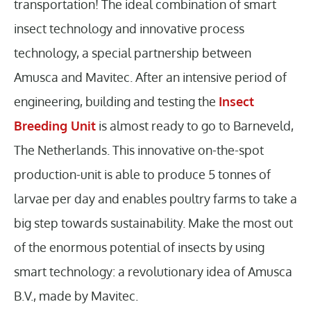
transportation! The ideal combination of smart
insect technology and innovative process
technology, a special partnership between
Amusca and Mavitec. After an intensive period of
engineering, building and testing the
Insect
Breeding Unit
is almost ready to go to Barneveld,
The Netherlands. This innovative on-the-spot
production-unit is able to produce 5 tonnes of
larvae per day and enables poultry farms to take a
big step towards sustainability. Make the most out
of the enormous potential of insects by using
smart technology: a revolutionary idea of Amusca
B.V., made by Mavitec.