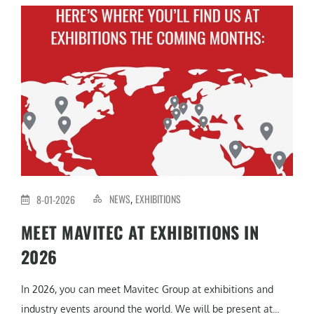
NEWS
EXHIBITIONS
8-01-2026
,
MEET MAVITEC AT EXHIBITIONS IN
2026
In 2026, you can meet Mavitec Group at exhibitions and
industry events around the world. We will be present at...