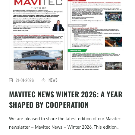
NEWS
21-01-2026
MAVITEC NEWS WINTER 2026: A YEAR
SHAPED BY COOPERATION
We are pleased to share the latest edition of our Mavitec
newsletter – Mavitec News – Winter 2026. This edition...