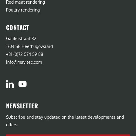
Red meat rendering
Poultry rendering
CONTACT
Galileistraat 32
1704 SE Heerhugowaard
+31 (0)72 574 59 88
info@mavitec.com
NEWSLETTER
Subscribe and stay updated on the latest developments and
offers.