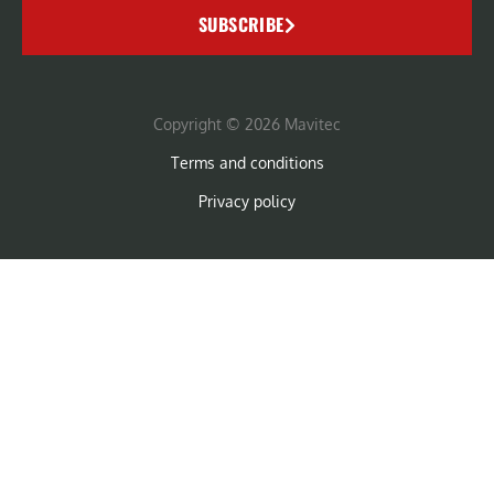
SUBSCRIBE
Copyright © 2026 Mavitec
Terms and conditions
Privacy policy