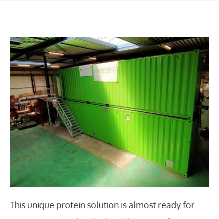
This unique protein solution is almost ready for