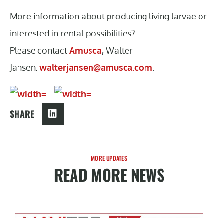
More information about producing living larvae or
interested in rental possibilities?
Please contact
Amusca
, Walter
Jansen:
walterjansen@amusca.com
.
SHARE
MORE UPDATES
READ MORE NEWS