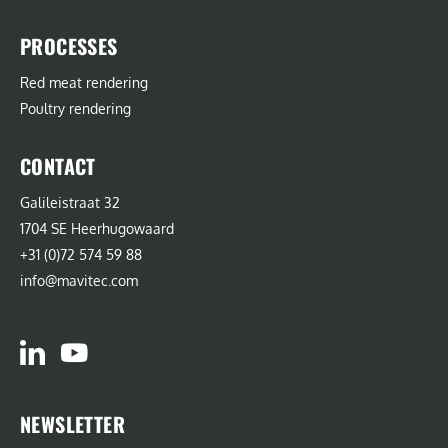
PROCESSES
Red meat rendering
Poultry rendering
CONTACT
Galileistraat 32
1704 SE Heerhugowaard
+31 (0)72 574 59 88
info@mavitec.com
NEWSLETTER