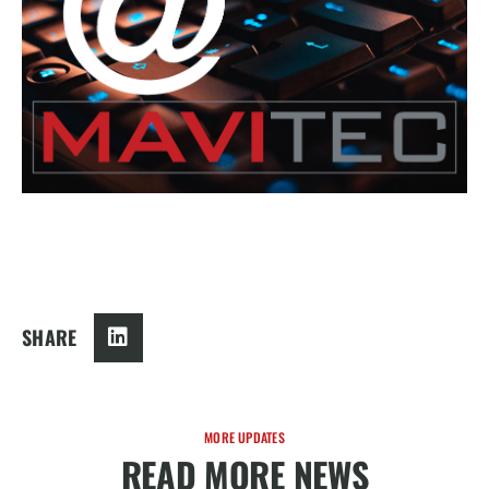
SHARE
MORE UPDATES
READ MORE NEWS