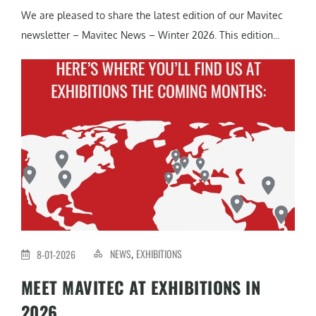
We are pleased to share the latest edition of our Mavitec
newsletter – Mavitec News – Winter 2026. This edition...
NEWS
EXHIBITIONS
8-01-2026
,
MEET MAVITEC AT EXHIBITIONS IN
2026