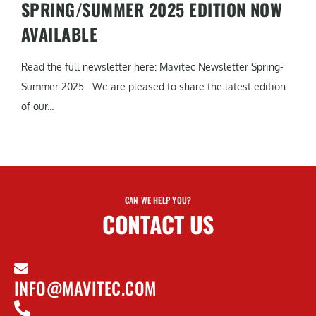
SPRING/SUMMER 2025 EDITION NOW
AVAILABLE
Read the full newsletter here: Mavitec Newsletter Spring-
Summer 2025 We are pleased to share the latest edition
of our...
CAN WE HELP YOU?
CONTACT US
INFO@MAVITEC.COM