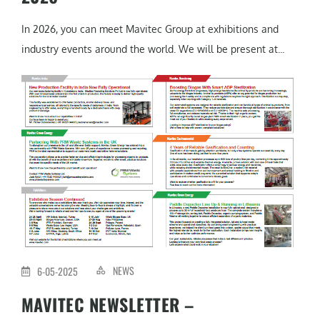
In 2026, you can meet Mavitec Group at exhibitions and
industry events around the world. We will be present at...
NEWS
6-05-2025
MAVITEC NEWSLETTER –