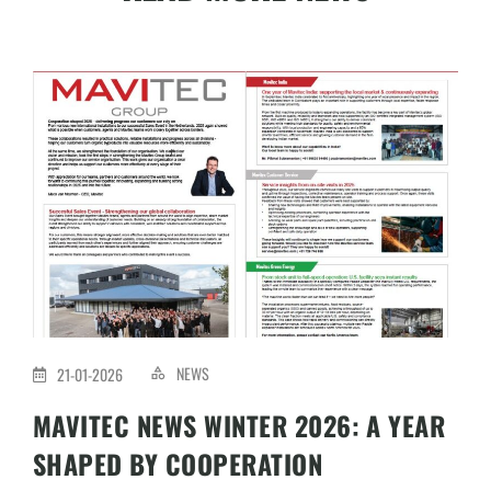
NEWS
21-01-2026
MAVITEC NEWS WINTER 2026: A YEAR
SHAPED BY COOPERATION