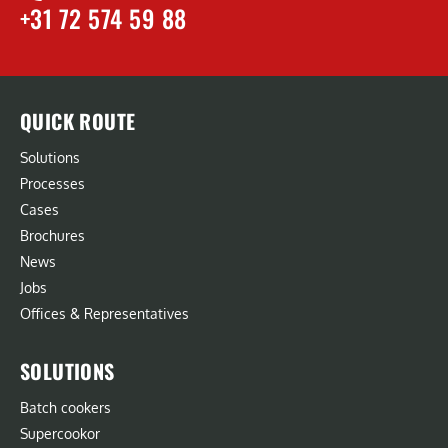
+31 72 574 59 88
QUICK ROUTE
Solutions
Processes
Cases
Brochures
News
Jobs
Offices & Representatives
SOLUTIONS
Batch cookers
Supercookor