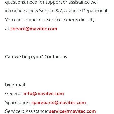
questions, need for support or assistance we
introduce a new Service & Assistance Department.
You can contact our service experts directly
at
service@mavitec.com
.
Can we help you? Contact us
by e-mail:
General:
info@mavitec.com
Spare parts:
spareparts@mavitec.com
Service & Assistance:
service@mavitec.com