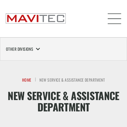
OTHER DIVISIONS
HOME
NEW SERVICE & ASSISTANCE DEPARTMENT
NEW SERVICE & ASSISTANCE
DEPARTMENT