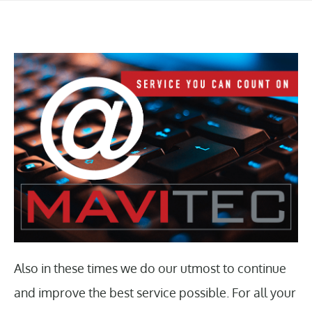
Also in these times we do our utmost to continue
and improve the best service possible. For all your