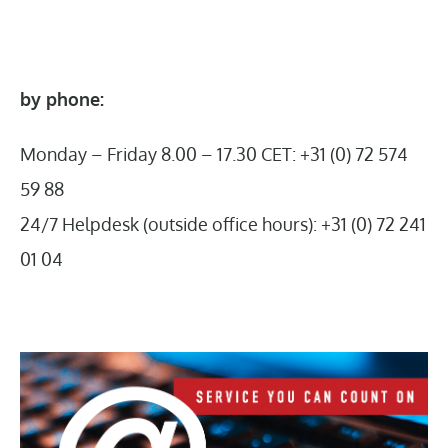
by phone:
Monday – Friday 8.00 – 17.30 CET: +31 (0) 72 574
59 88
24/7 Helpdesk (outside office hours): +31 (0) 72 241
01 04