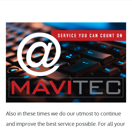
Also in these times we do our utmost to continue
and improve the best service possible. For all your