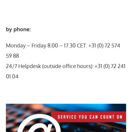
by phone:
Monday – Friday 8.00 – 17.30 CET: +31 (0) 72 574
59 88
24/7 Helpdesk (outside office hours): +31 (0) 72 241
01 04