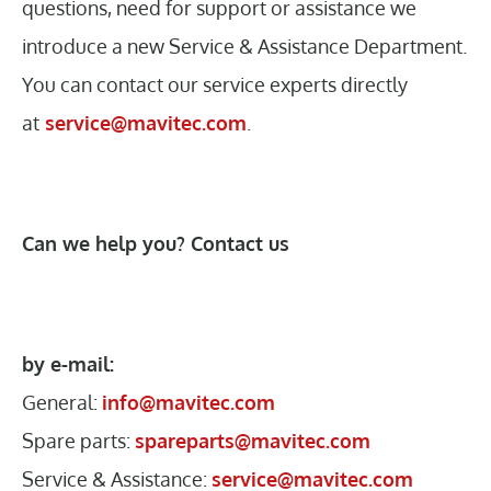
questions, need for support or assistance we
introduce a new Service & Assistance Department.
You can contact our service experts directly
at
service@mavitec.com
.
Can we help you? Contact us
by e-mail:
General:
info@mavitec.com
Spare parts:
spareparts@mavitec.com
Service & Assistance:
service@mavitec.com