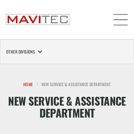
OTHER DIVISIONS
HOME
NEW SERVICE & ASSISTANCE DEPARTMENT
NEW SERVICE & ASSISTANCE
DEPARTMENT