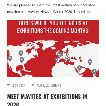
We are pleased to share the latest edition of our Mavitec
newsletter – Mavitec News – Winter 2026. This edition...
NEWS
EXHIBITIONS
8-01-2026
,
MEET MAVITEC AT EXHIBITIONS IN
2026