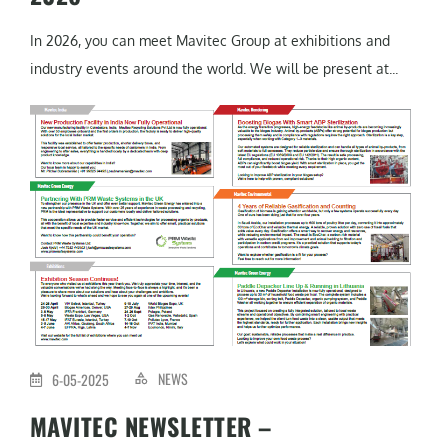
In 2026, you can meet Mavitec Group at exhibitions and
industry events around the world. We will be present at...
NEWS
6-05-2025
MAVITEC NEWSLETTER –