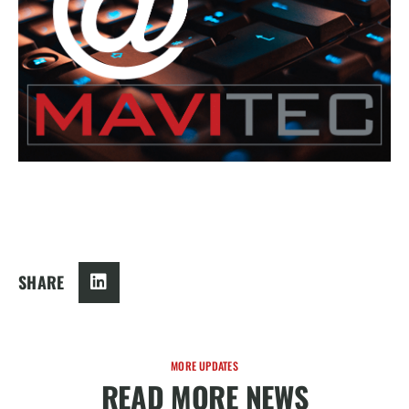
SHARE
MORE UPDATES
READ MORE NEWS