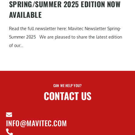
SPRING/SUMMER 2025 EDITION NOW
AVAILABLE
Read the full newsletter here: Mavitec Newsletter Spring-
Summer 2025 We are pleased to share the latest edition
of our...
CAN WE HELP YOU?
CONTACT US
INFO@MAVITEC.COM