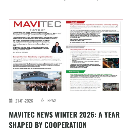
NEWS
21-01-2026
MAVITEC NEWS WINTER 2026: A YEAR
SHAPED BY COOPERATION