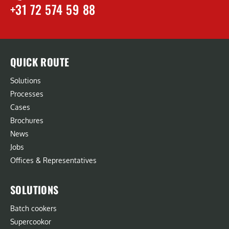
+31 72 574 59 88
QUICK ROUTE
Solutions
Processes
Cases
Brochures
News
Jobs
Offices & Representatives
SOLUTIONS
Batch cookers
Supercookor