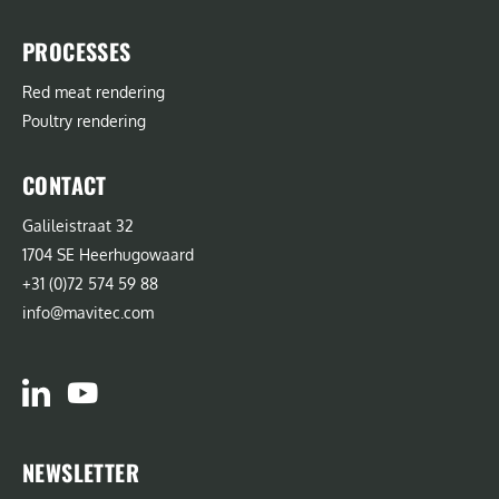
PROCESSES
Red meat rendering
Poultry rendering
CONTACT
Galileistraat 32
1704 SE Heerhugowaard
+31 (0)72 574 59 88
info@mavitec.com
NEWSLETTER