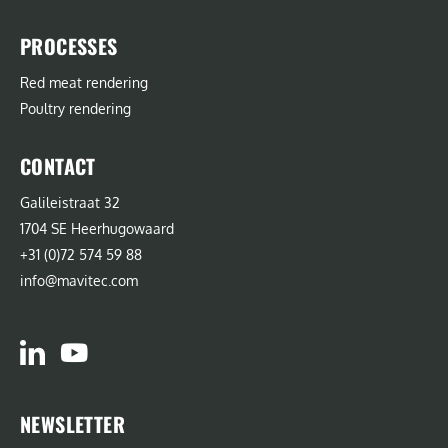
PROCESSES
Red meat rendering
Poultry rendering
CONTACT
Galileistraat 32
1704 SE Heerhugowaard
+31 (0)72 574 59 88
info@mavitec.com
NEWSLETTER