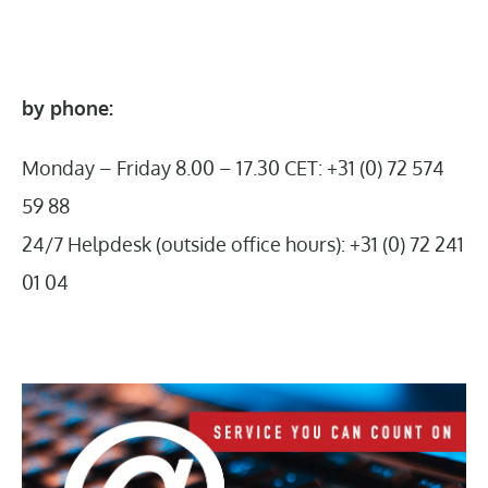
by phone:
Monday – Friday 8.00 – 17.30 CET: +31 (0) 72 574
59 88
24/7 Helpdesk (outside office hours): +31 (0) 72 241
01 04