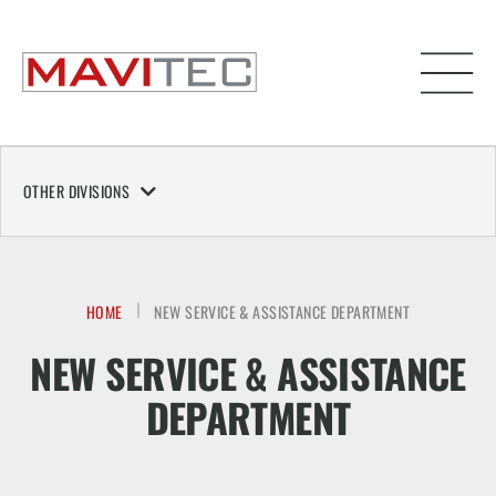
OTHER DIVISIONS
HOME
NEW SERVICE & ASSISTANCE DEPARTMENT
NEW SERVICE & ASSISTANCE
DEPARTMENT