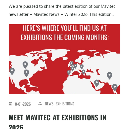
We are pleased to share the latest edition of our Mavitec
newsletter – Mavitec News – Winter 2026. This edition...
NEWS
EXHIBITIONS
8-01-2026
,
MEET MAVITEC AT EXHIBITIONS IN
2026