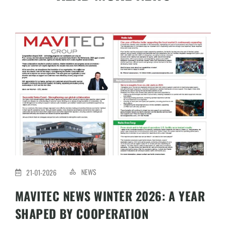
NEWS
21-01-2026
MAVITEC NEWS WINTER 2026: A YEAR
SHAPED BY COOPERATION