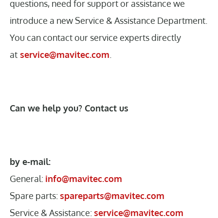
questions, need for support or assistance we
introduce a new Service & Assistance Department.
You can contact our service experts directly
at
service@mavitec.com
.
Can we help you? Contact us
by e-mail:
General:
info@mavitec.com
Spare parts:
spareparts@mavitec.com
Service & Assistance:
service@mavitec.com