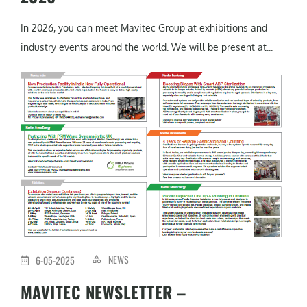
In 2026, you can meet Mavitec Group at exhibitions and
industry events around the world. We will be present at...
NEWS
6-05-2025
MAVITEC NEWSLETTER –