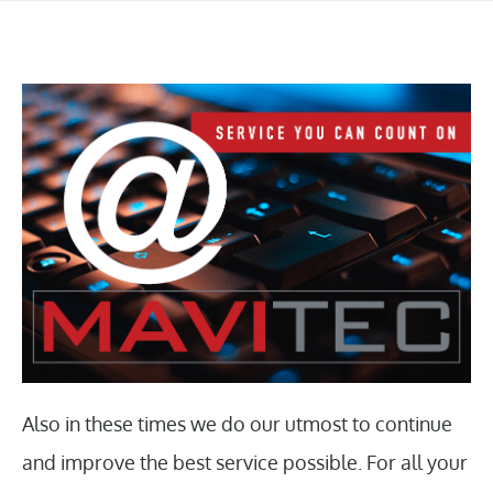
Also in these times we do our utmost to continue
and improve the best service possible. For all your