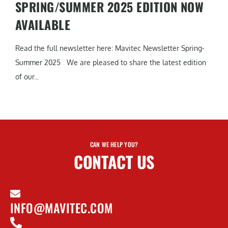
SPRING/SUMMER 2025 EDITION NOW
AVAILABLE
Read the full newsletter here: Mavitec Newsletter Spring-
Summer 2025 We are pleased to share the latest edition
of our...
CAN WE HELP YOU?
CONTACT US
INFO@MAVITEC.COM