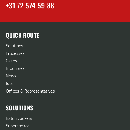
+31 72 574 59 88
QUICK ROUTE
Solutions
Processes
Cases
Brochures
News
Jobs
Offices & Representatives
SOLUTIONS
Batch cookers
Supercookor