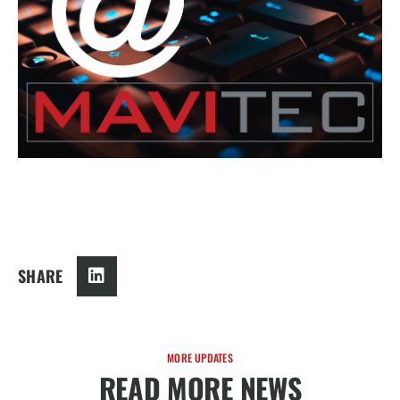
SHARE
MORE UPDATES
READ MORE NEWS