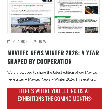
NEWS
21-01-2026
MAVITEC NEWS WINTER 2026: A YEAR
SHAPED BY COOPERATION
We are pleased to share the latest edition of our Mavitec
newsletter – Mavitec News – Winter 2026. This edition...