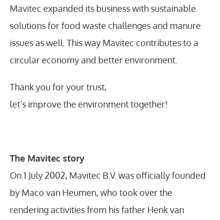
Mavitec expanded its business with sustainable
solutions for food waste challenges and manure
issues as well. This way Mavitec contributes to a
circular economy and better environment.
Thank you for your trust,
let’s improve the environment together!
The Mavitec story
On 1 July 2002, Mavitec B.V. was officially founded
by Maco van Heumen, who took over the
rendering activities from his father Henk van