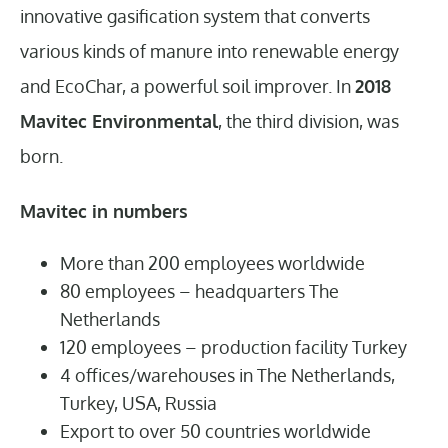
innovative gasification system that converts
various kinds of manure into renewable energy
and EcoChar, a powerful soil improver. In
2018
Mavitec Environmental
, the third division, was
born.
Mavitec in numbers
More than 200 employees worldwide
80 employees – headquarters The
Netherlands
120 employees – production facility Turkey
4 offices/warehouses in The Netherlands,
Turkey, USA, Russia
Export to over 50 countries worldwide