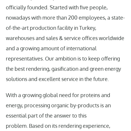
officially founded. Started with five people,
nowadays with more than 200 employees, a state-
of-the-art production facility in Turkey,
warehouses and sales & service offices worldwide
and a growing amount of international
representatives. Our ambition is to keep offering
the best rendering, gasification and green energy
solutions and excellent service in the future.
With a growing global need for proteins and
energy, processing organic by-products is an
essential part of the answer to this
problem. Based on its rendering experience,