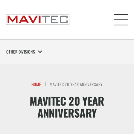
OTHER DIVISIONS
HOME
MAVITEC 20 YEAR ANNIVERSARY
MAVITEC 20 YEAR
ANNIVERSARY