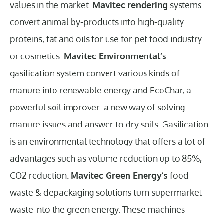
values in the market.
Mavitec rendering
systems
convert animal by-products into high-quality
proteins, fat and oils for use for pet food industry
or cosmetics.
Mavitec Environmental’s
gasification system convert various kinds of
manure into renewable energy and EcoChar, a
powerful soil improver: a new way of solving
manure issues and answer to dry soils. Gasification
is an environmental technology that offers a lot of
advantages such as volume reduction up to 85%,
CO2 reduction.
Mavitec Green Energy’s
food
waste & depackaging solutions
turn supermarket
waste into the green energy. These machines