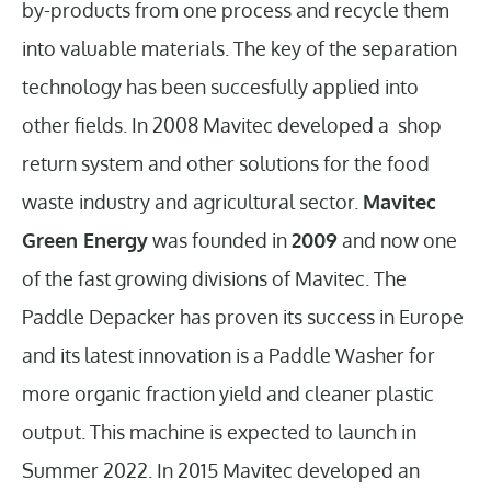
by-products from one process and recycle them
into valuable materials. The key of the separation
technology has been succesfully applied into
other fields. In 2008 Mavitec developed a shop
return system and other solutions for the food
waste industry and agricultural sector.
Mavitec
Green Energy
was founded in
2009
and now one
of the fast growing divisions of Mavitec. The
Paddle Depacker has proven its success in Europe
and its latest innovation is a Paddle Washer for
more organic fraction yield and cleaner plastic
output. This machine is expected to launch in
Summer 2022. In 2015 Mavitec developed an