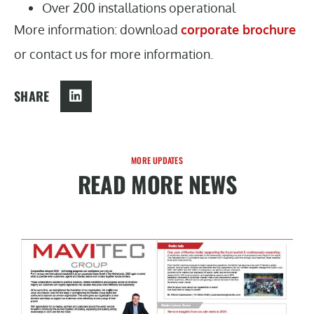
Over 200 installations operational
More information: download
corporate brochure
or contact us for more information.
SHARE
MORE UPDATES
READ MORE NEWS