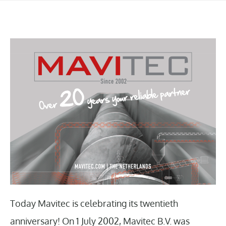
Today Mavitec is celebrating its twentieth
anniversary! On 1 July 2002, Mavitec B.V. was