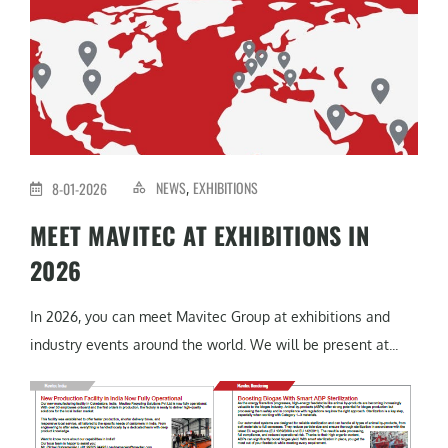
NEWS
EXHIBITIONS
8-01-2026
,
MEET MAVITEC AT EXHIBITIONS IN
2026
In 2026, you can meet Mavitec Group at exhibitions and
industry events around the world. We will be present at...