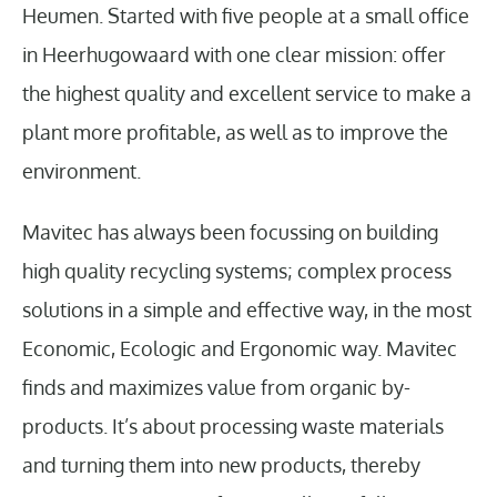
Heumen. Started with five people at a small office
in Heerhugowaard with one clear mission: offer
the highest quality and excellent service to make a
plant more profitable, as well as to improve the
environment.
Mavitec has always been focussing on building
high quality recycling systems; complex process
solutions in a simple and effective way, in the most
Economic, Ecologic and Ergonomic way. Mavitec
finds and maximizes value from organic by-
products. It’s about processing waste materials
and turning them into new products, thereby