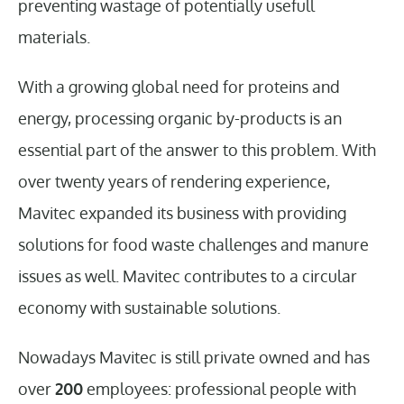
preventing wastage of potentially usefull
materials.
With a growing global need for proteins and
energy, processing organic by-products is an
essential part of the answer to this problem. With
over twenty years of rendering experience,
Mavitec expanded its business with providing
solutions for food waste challenges and manure
issues as well. Mavitec contributes to a circular
economy with sustainable solutions.
Nowadays Mavitec is still private owned and has
over
200
employees: professional people with