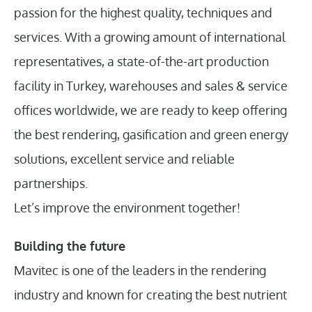
passion for the highest quality, techniques and
services. With a growing amount of international
representatives, a state-of-the-art production
facility in Turkey, warehouses and sales & service
offices worldwide, we are ready to keep offering
the best rendering, gasification and green energy
solutions, excellent service and reliable
partnerships.
Let’s improve the environment together!
Building the future
Mavitec is one of the leaders in the rendering
industry and known for creating the best nutrient