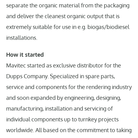
separate the organic material from the packaging
and deliver the cleanest organic output that is
extremely suitable for use in e.g. biogas/biodiesel
installations.
How it started
Mavitec started as exclusive distributor for the
Dupps Company. Specialized in spare parts,
service and components for the rendering industry
and soon expanded by engineering, designing,
manufacturing, installation and servicing of
individual components up to turnkey projects
worldwide. All based on the commitment to taking