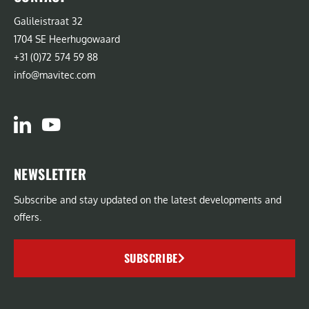
Galileistraat 32
1704 SE Heerhugowaard
+31 (0)72 574 59 88
info@mavitec.com
NEWSLETTER
Subscribe and stay updated on the latest developments and
offers.
SUBSCRIBE