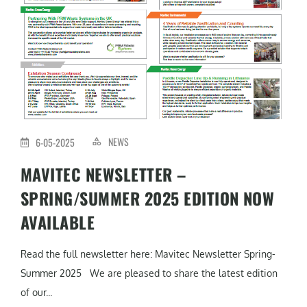
NEWS
6-05-2025
MAVITEC NEWSLETTER –
SPRING/SUMMER 2025 EDITION NOW
AVAILABLE
Read the full newsletter here: Mavitec Newsletter Spring-
Summer 2025 We are pleased to share the latest edition
of our...