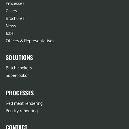
Processes
Cases
Brochures
News
Jobs
Offices & Representatives
SOLUTIONS
Batch cookers
Supercookor
PROCESSES
Red meat rendering
Poultry rendering
CONTACT