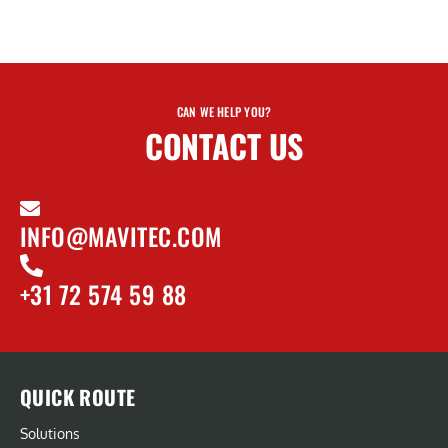
CAN WE HELP YOU?
CONTACT US
INFO@MAVITEC.COM
+31 72 574 59 88
QUICK ROUTE
Solutions