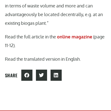
in terms of waste volume and more and can
advantageously be located decentrally, e.g. at an
existing biogas plant.”
Read the full article in the
online magazine
(page
11-12).
Read the translated version in English.
SHARE