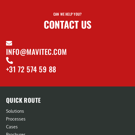
CAN WE HELP YOU?
CONTACT US
INFO@MAVITEC.COM
+31 72 574 59 88
QUICK ROUTE
Solutions
Processes
Cases
Brochures