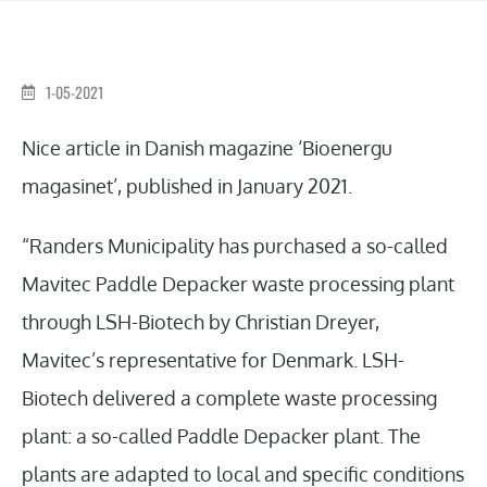
1-05-2021
Nice article in Danish magazine ‘Bioenergu
magasinet’, published in January 2021.
“Randers Municipality has purchased a so-called
Mavitec Paddle Depacker waste processing plant
through LSH-Biotech by Christian Dreyer,
Mavitec’s representative for Denmark. LSH-
Biotech delivered a complete waste processing
plant: a so-called Paddle Depacker plant. The
plants are adapted to local and specific conditions