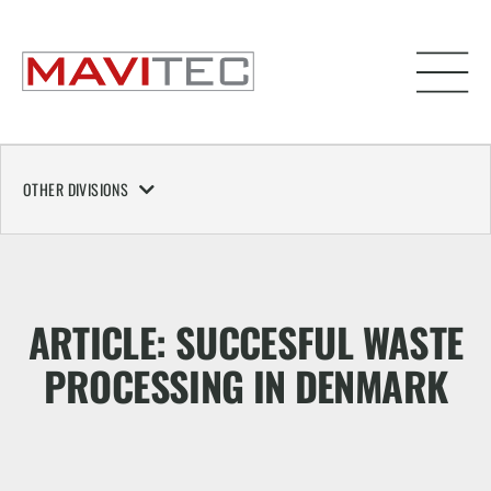
OTHER DIVISIONS
ARTICLE: SUCCESFUL WASTE
PROCESSING IN DENMARK