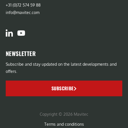
+31 (0)72 574 59 88
info@mavitec.com
NEWSLETTER
Subscribe and stay updated on the latest developments and
offers.
SUBSCRIBE
Copyright © 2026 Mavitec
Terms and conditions