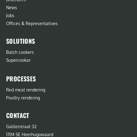
News
Jobs
Offices & Representatives
SOLUTIONS
Batch cookers
Supercookor
PROCESSES
Red meat rendering
Poultry rendering
CONTACT
Galileistraat 32
1704 SE Heerhugowaard