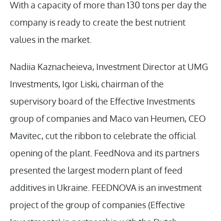
With a capacity of more than 130 tons per day the
company is ready to create the best nutrient
values in the market.
Nadiia Kaznacheieva, Investment Director at UMG
Investments, Igor Liski, chairman of the
supervisory board of the Effective Investments
group of companies and Maco van Heumen, CEO
Mavitec, cut the ribbon to celebrate the official
opening of the plant. FeedNova and its partners
presented the largest modern plant of feed
additives in Ukraine. FEEDNOVA is an investment
project of the group of companies (Effective