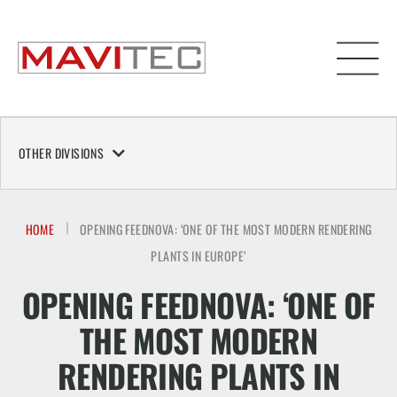
OTHER DIVISIONS
HOME
OPENING FEEDNOVA: ‘ONE OF THE MOST MODERN RENDERING
PLANTS IN EUROPE’
OPENING FEEDNOVA: ‘ONE OF
THE MOST MODERN
RENDERING PLANTS IN