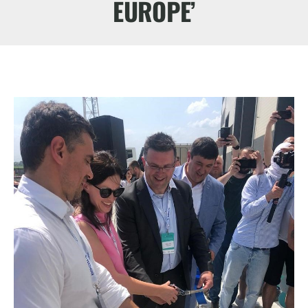
EUROPE’