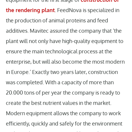
the rendering plant
. FeedNova is specialized in
the production of animal proteins and feed
additives. Mavitec assured the company that ‘the
plant will not only have high-quality equipment to
ensure the main technological process at the
enterprise, but will also become the most modern
in Europe.’ Exactly two years later, construction
was completed. With a capacity of more than
20.000 tons of per year the company is ready to
create the best nutrient values in the market.
Modern equipment allows the company to work
efficiently, quickly and safely for the environment