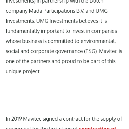
Investments) in partnership with the Dutch
company Mada Participations B.V. and UMG
Investments. UMG Investments believes it is
fundamentally important to invest in companies
whose business is committed to environmental,
social and corporate governance (ESG). Mavitec is
one of the partners and proud to be part of this
unique project.
In 2019 Mavitec signed a contract for the supply of
equipment for the first stage of
construction of