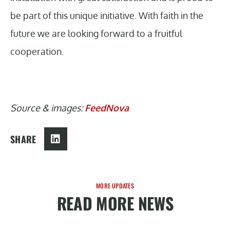
be part of this unique initiative. With faith in the
future we are looking forward to a fruitful
cooperation.
Source & images:
FeedNova
SHARE
MORE UPDATES
READ MORE NEWS