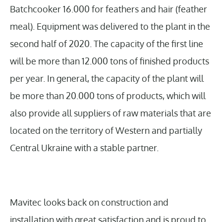
Batchcooker 16.000 for feathers and hair (feather
meal). Equipment was delivered to the plant in the
second half of 2020. The capacity of the first line
will be more than 12.000 tons of finished products
per year. In general, the capacity of the plant will
be more than 20.000 tons of products, which will
also provide all suppliers of raw materials that are
located on the territory of Western and partially
Central Ukraine with a stable partner.
Mavitec looks back on construction and
installation with great satisfaction and is proud to