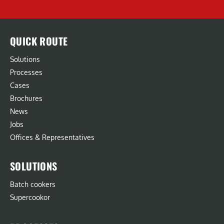
QUICK ROUTE
Solutions
Processes
Cases
Brochures
News
Jobs
Offices & Representatives
SOLUTIONS
Batch cookers
Supercookor