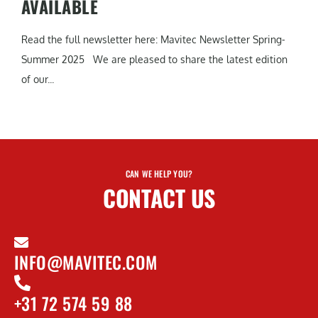
AVAILABLE
Read the full newsletter here: Mavitec Newsletter Spring-
Summer 2025 We are pleased to share the latest edition
of our...
CAN WE HELP YOU?
CONTACT US
INFO@MAVITEC.COM
+31 72 574 59 88