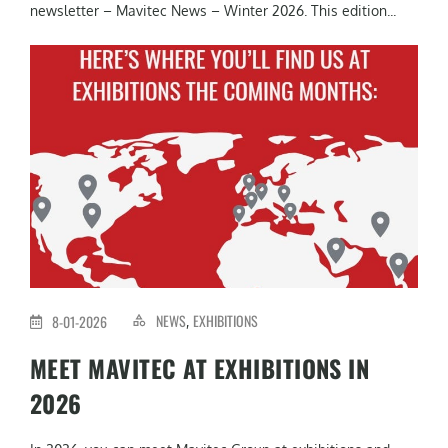
newsletter – Mavitec News – Winter 2026. This edition...
NEWS
EXHIBITIONS
8-01-2026
,
MEET MAVITEC AT EXHIBITIONS IN
2026