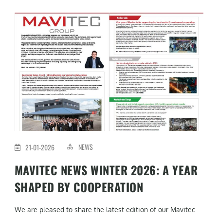
NEWS
21-01-2026
MAVITEC NEWS WINTER 2026: A YEAR
SHAPED BY COOPERATION
We are pleased to share the latest edition of our Mavitec