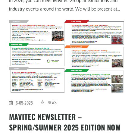
In 2026, you can meet Mavitec Group at exhibitions and
industry events around the world. We will be present at...
NEWS
6-05-2025
MAVITEC NEWSLETTER –
SPRING/SUMMER 2025 EDITION NOW