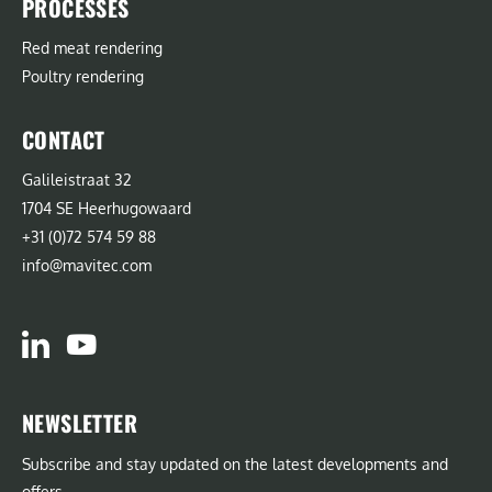
PROCESSES
Red meat rendering
Poultry rendering
CONTACT
Galileistraat 32
1704 SE Heerhugowaard
+31 (0)72 574 59 88
info@mavitec.com
NEWSLETTER
Subscribe and stay updated on the latest developments and
offers.