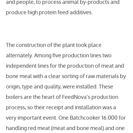
and people, to process animal by-products and
produce high protein feed additives.
The construction of the plant took place
alternately. Among five production lines two
independent lines for the production of meat and
bone meal with a clear sorting of raw materials by
origin, type and quality, were installed. These
boilers are the heart of FeedNova’s production
process, so their receipt and installation was a
very important event. One Batchcooker 16.000 for
handling red meat (meat and bone meal) and one