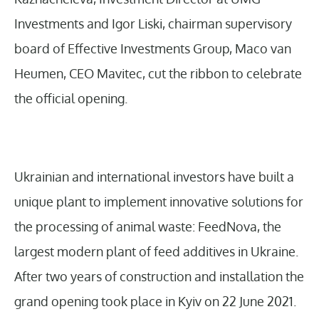
Investments and Igor Liski, chairman supervisory
board of Effective Investments Group, Maco van
Heumen, CEO Mavitec, cut the ribbon to celebrate
the official opening.
Ukrainian and international investors have built a
unique plant to implement innovative solutions for
the processing of animal waste: FeedNova, the
largest modern plant of feed additives in Ukraine.
After two years of construction and installation the
grand opening took place in Kyiv on 22 June 2021.