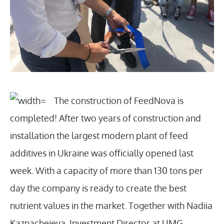
The construction of FeedNova is
completed! After two years of construction and
installation the largest modern plant of feed
additives in Ukraine was officially opened last
week. With a capacity of more than 130 tons per
day the company is ready to create the best
nutrient values in the market. Together with Nadiia
Kaznacheieva, Investment Director at UMG