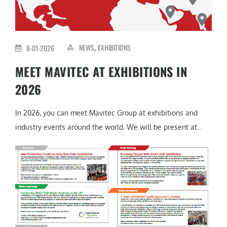
NEWS
EXHIBITIONS
8-01-2026
,
MEET MAVITEC AT EXHIBITIONS IN
2026
In 2026, you can meet Mavitec Group at exhibitions and
industry events around the world. We will be present at...