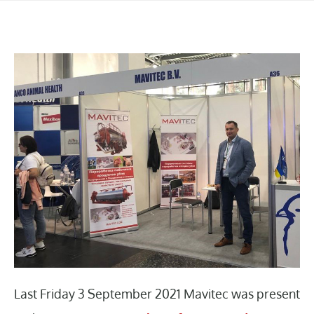
Last Friday 3 September 2021 Mavitec was present