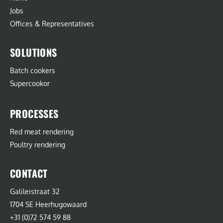
Jobs
Offices & Representatives
SOLUTIONS
Batch cookers
Supercookor
PROCESSES
Red meat rendering
Poultry rendering
CONTACT
Galileistraat 32
1704 SE Heerhugowaard
+31 (0)72 574 59 88