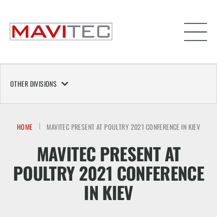
OTHER DIVISIONS
HOME
MAVITEC PRESENT AT POULTRY 2021 CONFERENCE IN KIEV
MAVITEC PRESENT AT
POULTRY 2021 CONFERENCE
IN KIEV