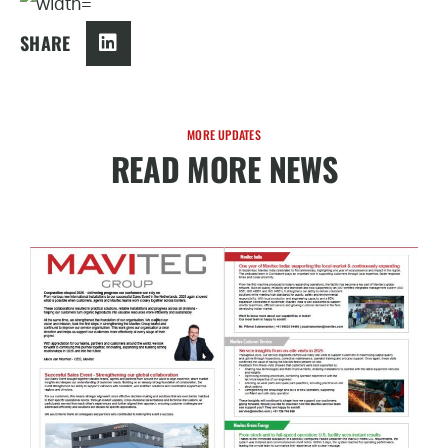
SHARE
MORE UPDATES
READ MORE NEWS