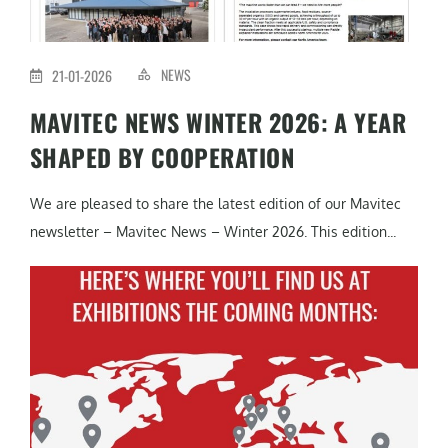
NEWS
21-01-2026
MAVITEC NEWS WINTER 2026: A YEAR
SHAPED BY COOPERATION
We are pleased to share the latest edition of our Mavitec
newsletter – Mavitec News – Winter 2026. This edition...