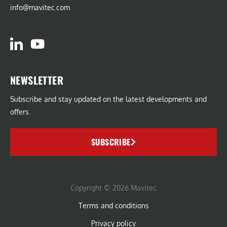
info@mavitec.com
NEWSLETTER
Subscribe and stay updated on the latest developments and
offers.
SUBSCRIBE
Copyright © 2026 Mavitec
Terms and conditions
Privacy policy