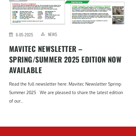
NEWS
6-05-2025
MAVITEC NEWSLETTER –
SPRING/SUMMER 2025 EDITION NOW
AVAILABLE
Read the full newsletter here: Mavitec Newsletter Spring-
Summer 2025 We are pleased to share the latest edition
of our...