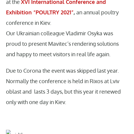
at the
XVI International Conference and
Exhibition “POULTRY 2021”
,
an annual poultry
conference in Kiev.
Our Ukrainian colleague Vladimir Osyka was
proud to present Mavitec’s rendering solutions
and happy to meet visitors in real life again.
Due to Corona the event was skipped last year.
Normally the conference is held in Rixos at Lviv
oblast and lasts 3 days, but this year it renewed
only with one day in Kiev.