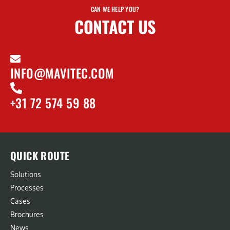
CAN WE HELP YOU?
CONTACT US
INFO@MAVITEC.COM
+31 72 574 59 88
QUICK ROUTE
Solutions
Processes
Cases
Brochures
News