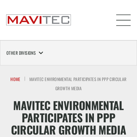
OTHER DIVISIONS
HOME
MAVITEC ENVIRONMENTAL PARTICIPATES IN PPP CIRCULAR
GROWTH MEDIA
MAVITEC ENVIRONMENTAL
PARTICIPATES IN PPP
CIRCULAR GROWTH MEDIA