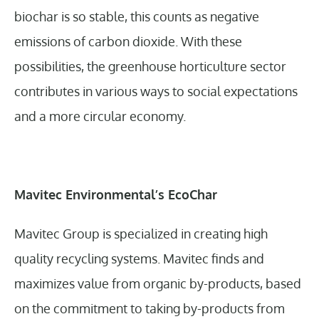
biochar is so stable, this counts as negative
emissions of carbon dioxide. With these
possibilities, the greenhouse horticulture sector
contributes in various ways to social expectations
and a more circular economy.
Mavitec Environmental’s EcoChar
Mavitec Group is specialized in creating high
quality recycling systems. Mavitec finds and
maximizes value from organic by-products, based
on the commitment to taking by-products from