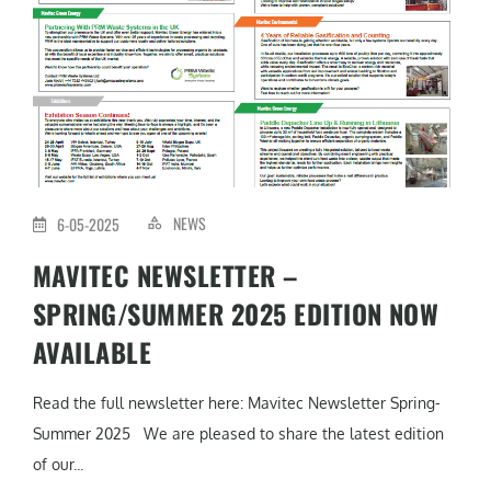
NEWS
6-05-2025
MAVITEC NEWSLETTER –
SPRING/SUMMER 2025 EDITION NOW
AVAILABLE
Read the full newsletter here: Mavitec Newsletter Spring-
Summer 2025 We are pleased to share the latest edition
of our...