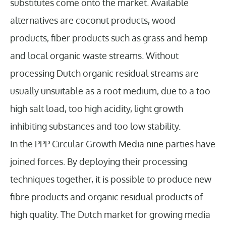
substitutes come onto the market. Available
alternatives are coconut products, wood
products, fiber products such as grass and hemp
and local organic waste streams. Without
processing Dutch organic residual streams are
usually unsuitable as a root medium, due to a too
high salt load, too high acidity, light growth
inhibiting substances and too low stability.
In the PPP Circular Growth Media nine parties have
joined forces. By deploying their processing
techniques together, it is possible to produce new
fibre products and organic residual products of
high quality. The Dutch market for growing media