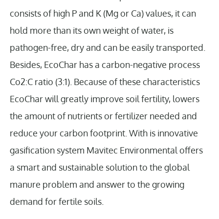
consists of high P and K (Mg or Ca) values, it can
hold more than its own weight of water, is
pathogen-free, dry and can be easily transported.
Besides, EcoChar has a carbon-negative process
Co2:C ratio (3:1). Because of these characteristics
EcoChar will greatly improve soil fertility, lowers
the amount of nutrients or fertilizer needed and
reduce your carbon footprint. With is innovative
gasification system Mavitec Environmental offers
a smart and sustainable solution to the global
manure problem and answer to the growing
demand for fertile soils.