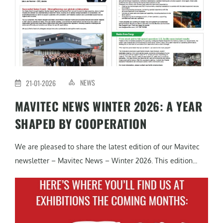
NEWS
21-01-2026
MAVITEC NEWS WINTER 2026: A YEAR
SHAPED BY COOPERATION
We are pleased to share the latest edition of our Mavitec
newsletter – Mavitec News – Winter 2026. This edition...