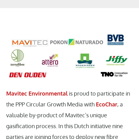
Mavitec Environmental
is proud to participate in
the PPP Circular Growth Media with
EcoChar
, a
valuable by-product of Mavitec’s unique
gasification process. In this Dutch initiative nine
parties are joining forces to deploy new fibre