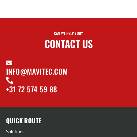
CAN WE HELP YOU?
CONTACT US
INFO@MAVITEC.COM
+31 72 574 59 88
QUICK ROUTE
Solutions