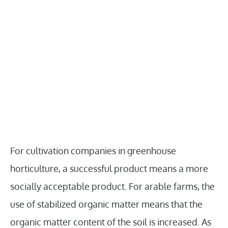
For cultivation companies in greenhouse
horticulture, a successful product means a more
socially acceptable product. For arable farms, the
use of stabilized organic matter means that the
organic matter content of the soil is increased. As