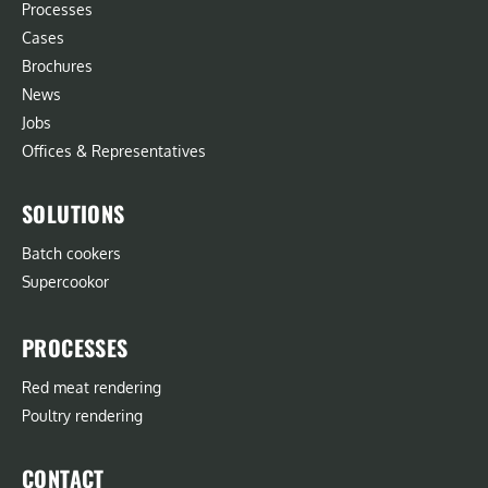
Processes
Cases
Brochures
News
Jobs
Offices & Representatives
SOLUTIONS
Batch cookers
Supercookor
PROCESSES
Red meat rendering
Poultry rendering
CONTACT