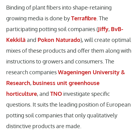
Binding of plant fibers into shape-retaining
growing media is done by
Terrafibre
. The
participating potting soil companies (
Jiffy
,
BvB-
Kekkilä
and
Pokon Naturado
), will create optimal
mixes of these products and offer them along with
instructions to growers and consumers. The
research companies
Wageningen University &
Research
,
business unit greenhouse
horticulture
, and
TNO
investigate specific
questions. It suits the leading position of European
potting soil companies that only qualitatively
distinctive products are made.