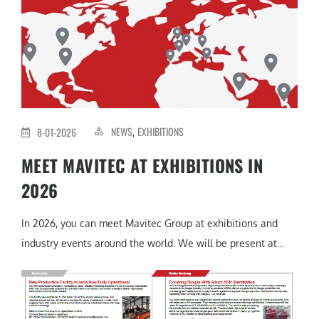
NEWS
EXHIBITIONS
8-01-2026
,
MEET MAVITEC AT EXHIBITIONS IN
2026
In 2026, you can meet Mavitec Group at exhibitions and
industry events around the world. We will be present at...