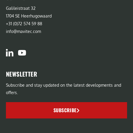
Galileistraat 32
1704 SE Heerhugowaard
+31 (0)72 574 59 88
info@mavitec.com
NEWSLETTER
Subscribe and stay updated on the latest developments and
offers.
SUBSCRIBE