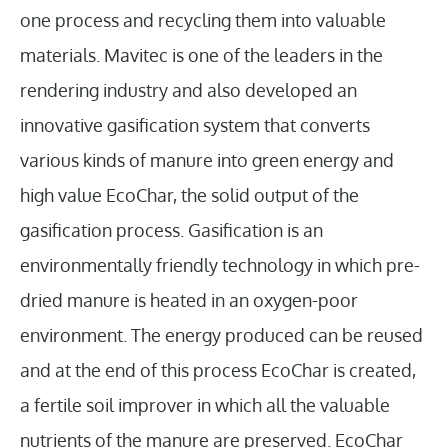
one process and recycling them into valuable
materials. Mavitec is one of the leaders in the
rendering industry and also developed an
innovative gasification system that converts
various kinds of manure into green energy and
high value EcoChar, the solid output of the
gasification process. Gasification is an
environmentally friendly technology in which pre-
dried manure is heated in an oxygen-poor
environment. The energy produced can be reused
and at the end of this process EcoChar is created,
a fertile soil improver in which all the valuable
nutrients of the manure are preserved. EcoChar