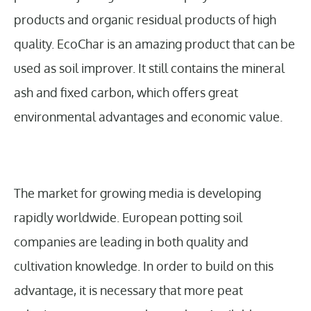
products and organic residual products of high
quality. EcoChar is an amazing product that can be
used as soil improver. It still contains the mineral
ash and fixed carbon, which offers great
environmental advantages and economic value.
The market for growing media is developing
rapidly worldwide. European potting soil
companies are leading in both quality and
cultivation knowledge. In order to build on this
advantage, it is necessary that more peat