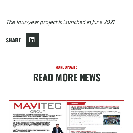
The four-year project is launched in June 2021.
SHARE
MORE UPDATES
READ MORE NEWS