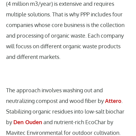
(4 million m3/year) is extensive and requires
multiple solutions. That is why PPP includes four
companies whose core business is the collection
and processing of organic waste. Each company
will focuss on different organic waste products
and different markets.
The approach involves washing out and
neutralizing compost and wood fiber by
Attero
.
Stabilizing organic residues into low-salt biochar
by
Den Ouden
and nutrient-rich EcoChar by
Mavitec Environmental for outdoor cultivation.