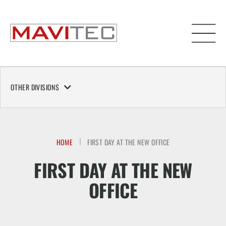
OTHER DIVISIONS
HOME
FIRST DAY AT THE NEW OFFICE
FIRST DAY AT THE NEW
OFFICE