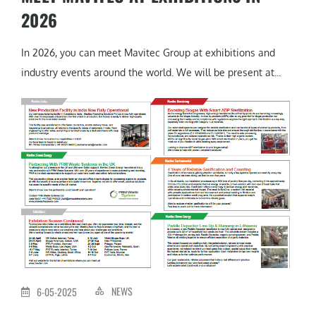
2026
In 2026, you can meet Mavitec Group at exhibitions and
industry events around the world. We will be present at...
NEWS
6-05-2025