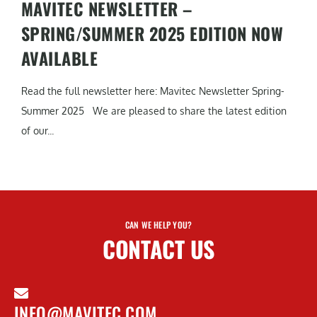
MAVITEC NEWSLETTER –
SPRING/SUMMER 2025 EDITION NOW
AVAILABLE
Read the full newsletter here: Mavitec Newsletter Spring-
Summer 2025 We are pleased to share the latest edition
of our...
CAN WE HELP YOU?
CONTACT US
INFO@MAVITEC.COM