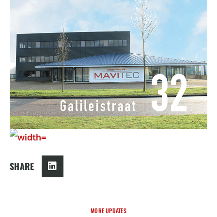
SHARE
MORE UPDATES