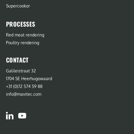
Supercookor
PROCESSES
Red meat rendering
Poultry rendering
CONTACT
Galileistraat 32
1704 SE Heerhugowaard
+31 (0)72 574 59 88
info@mavitec.com