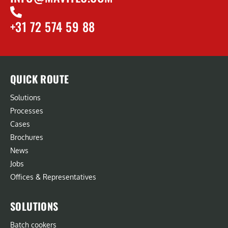
+31 72 574 59 88
QUICK ROUTE
Solutions
Processes
Cases
Brochures
News
Jobs
Offices & Representatives
SOLUTIONS
Batch cookers