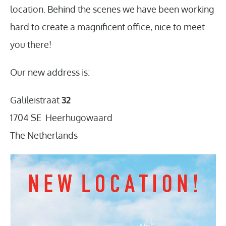
location. Behind the scenes we have been working
hard to create a magnificent office, nice to meet
you there!
Our new address is:
Galileistraat
32
1704 SE Heerhugowaard
The Netherlands