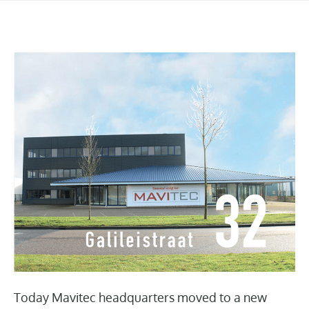
Today Mavitec headquarters moved to a new