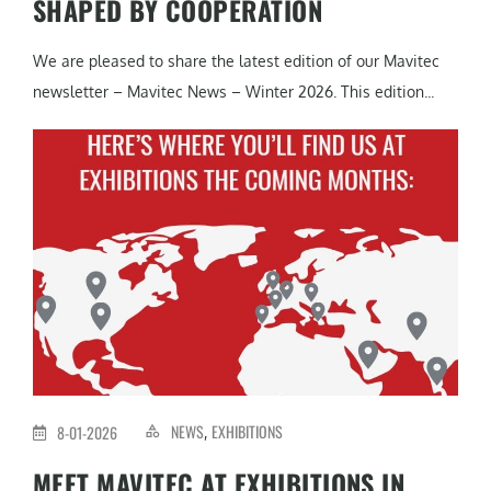
SHAPED BY COOPERATION
We are pleased to share the latest edition of our Mavitec
newsletter – Mavitec News – Winter 2026. This edition...
NEWS
EXHIBITIONS
8-01-2026
,
MEET MAVITEC AT EXHIBITIONS IN