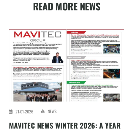
READ MORE NEWS
NEWS
21-01-2026
MAVITEC NEWS WINTER 2026: A YEAR