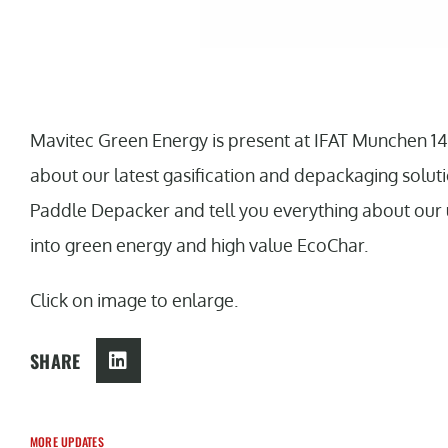
Mavitec Green Energy is present at IFAT Munchen 14
about our latest gasification and depackaging solut
Paddle Depacker and tell you everything about our 
into green energy and high value EcoChar.
Click on image to enlarge.
SHARE
MORE UPDATES