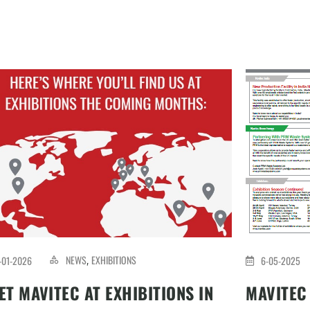
NEWS
EXHIBITIONS
-01-2026
6-05-2025
,
ET MAVITEC AT EXHIBITIONS IN
MAVITEC