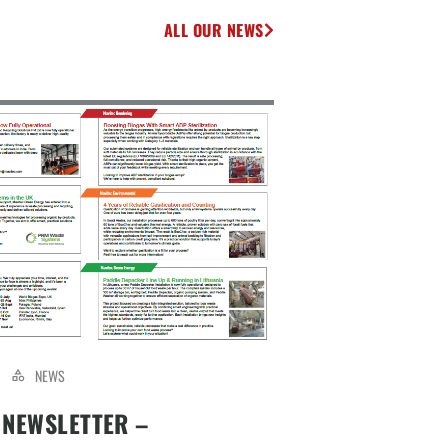
ALL OUR NEWS
NEWS
 NEWSLETTER –