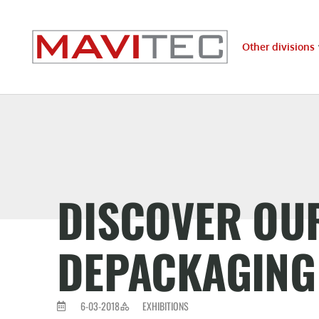
Other divisions
DISCOVER OUR
DEPACKAGING 
6-03-2018
EXHIBITIONS