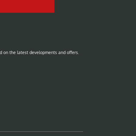
d on the latest developments and offers.