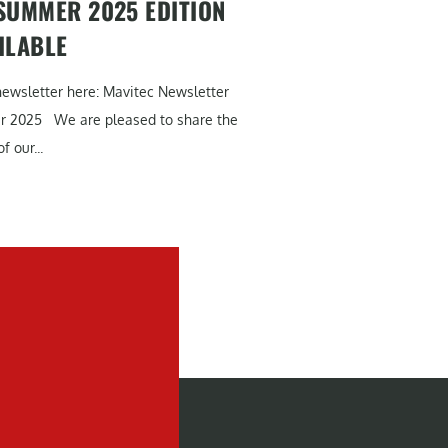
SUMMER 2025 EDITION
ILABLE
newsletter here: Mavitec Newsletter
r 2025 We are pleased to share the
f our...