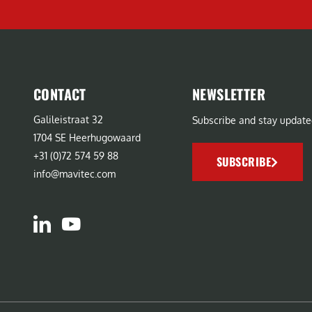
CONTACT
NEWSLETTER
Galileistraat 32
Subscribe and stay update
1704 SE Heerhugowaard
+31 (0)72 574 59 88
SUBSCRIBE
info@mavitec.com