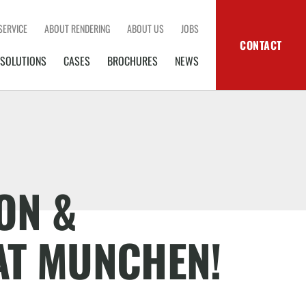
SERVICE
ABOUT RENDERING
ABOUT US
JOBS
CONTACT
SOLUTIONS
CASES
BROCHURES
NEWS
ON &
AT MUNCHEN!