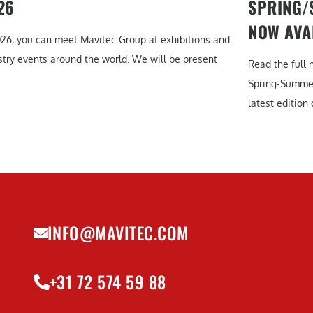
26
SPRING/
NOW AVA
026, you can meet Mavitec Group at exhibitions and
stry events around the world. We will be present
Read the full 
Spring-Summe
latest edition o
INFO@MAVITEC.COM
+31 72 574 59 88