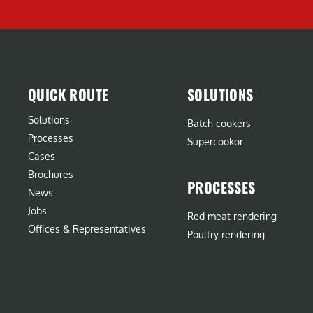
QUICK ROUTE
SOLUTIONS
Solutions
Batch cookers
Processes
Supercookor
Cases
Brochures
PROCESSES
News
Jobs
Red meat rendering
Offices & Representatives
Poultry rendering