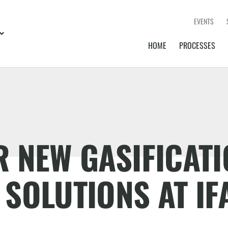
EVENTS
HOME
PROCESSES
 NEW GASIFICATI
SOLUTIONS AT IF