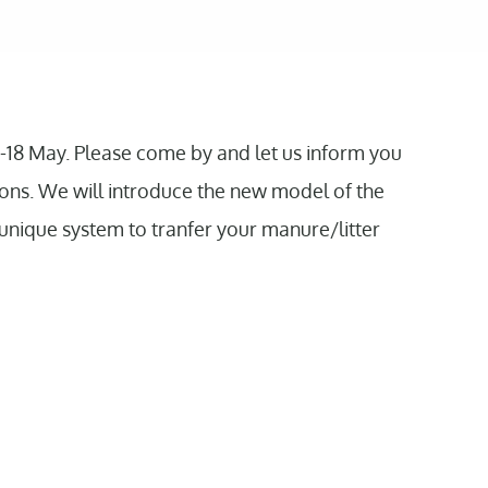
-18 May. Please come by and let us inform you
ions. We will introduce the new model of the
unique system to tranfer your manure/litter