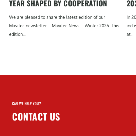
YEAR SHAPED BY COOPERATION
20
We are pleased to share the latest edition of our
In 2
Mavitec newsletter – Mavitec News – Winter 2026. This
indu
edition...
at...
CAN WE HELP YOU?
CONTACT US