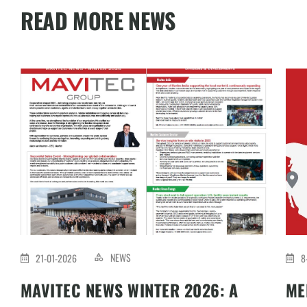
READ MORE NEWS
NEWS
21-01-2026
8
MAVITEC NEWS WINTER 2026: A
ME