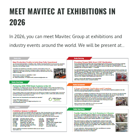
MEET MAVITEC AT EXHIBITIONS IN
2026
In 2026, you can meet Mavitec Group at exhibitions and
industry events around the world. We will be present at...