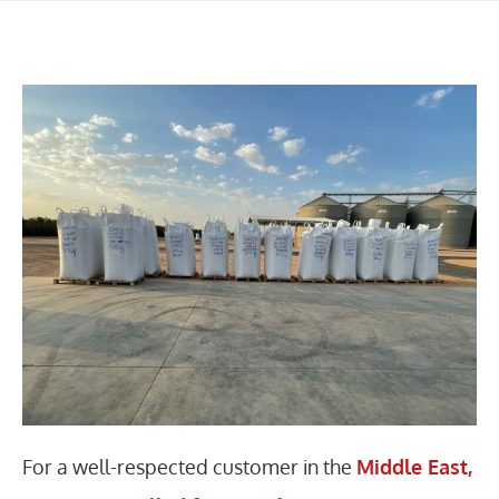
For a well-respected customer in the
Middle East,