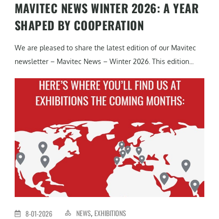
MAVITEC NEWS WINTER 2026: A YEAR
SHAPED BY COOPERATION
We are pleased to share the latest edition of our Mavitec
newsletter – Mavitec News – Winter 2026. This edition...
NEWS
EXHIBITIONS
8-01-2026
,