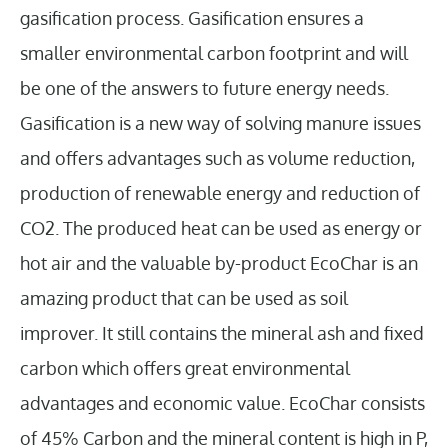
gasification process. Gasification ensures a
smaller environmental carbon footprint and will
be one of the answers to future energy needs.
Gasification is a new way of solving manure issues
and offers advantages such as volume reduction,
production of renewable energy and reduction of
CO2. The produced heat can be used as energy or
hot air and the valuable by-product EcoChar is an
amazing product that can be used as soil
improver. It still contains the mineral ash and fixed
carbon which offers great environmental
advantages and economic value. EcoChar consists
of 45% Carbon and the mineral content is high in P,