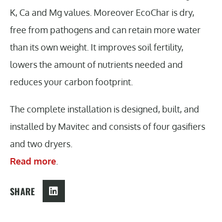
K, Ca and Mg values. Moreover EcoChar is dry,
free from pathogens and can retain more water
than its own weight. It improves soil fertility,
lowers the amount of nutrients needed and
reduces your carbon footprint.
The complete installation is designed, built, and
installed by Mavitec and consists of four gasifiers
and two dryers.
Read more
.
SHARE