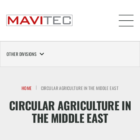
OTHER DIVISIONS
HOME
CIRCULAR AGRICULTURE IN THE MIDDLE EAST
CIRCULAR AGRICULTURE IN
THE MIDDLE EAST