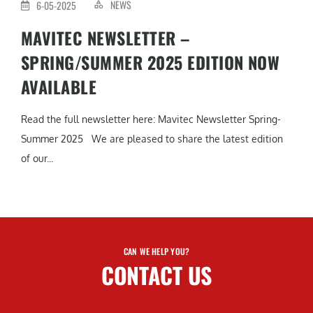
NEWS
6-05-2025
MAVITEC NEWSLETTER –
SPRING/SUMMER 2025 EDITION NOW
AVAILABLE
Read the full newsletter here: Mavitec Newsletter Spring-
Summer 2025 We are pleased to share the latest edition
of our...
CAN WE HELP YOU?
CONTACT US