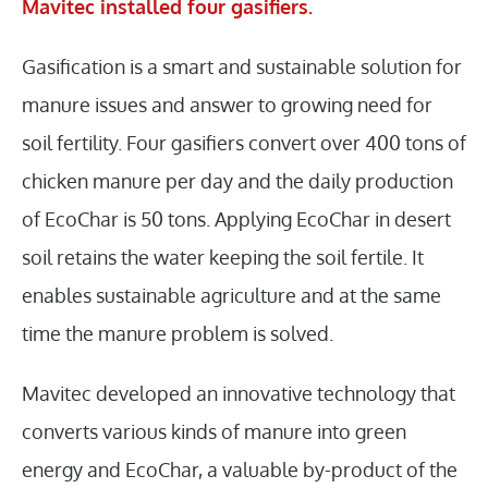
Mavitec installed four gasifiers.
Gasification is a smart and sustainable solution for
manure issues and answer to growing need for
soil fertility. Four gasifiers convert over 400 tons of
chicken manure per day and the daily production
of EcoChar is 50 tons. Applying EcoChar in desert
soil retains the water keeping the soil fertile. It
enables sustainable agriculture and at the same
time the manure problem is solved.
Mavitec developed an innovative technology that
converts various kinds of manure into green
energy and EcoChar, a valuable by-product of the