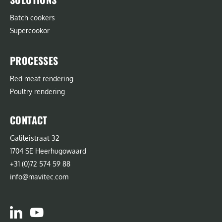
Batch cookers
Supercookor
PROCESSES
Red meat rendering
Poultry rendering
CONTACT
Galileistraat 32
1704 SE Heerhugowaard
+31 (0)72 574 59 88
info@mavitec.com