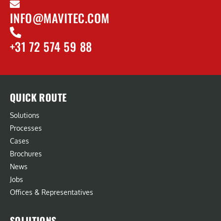
INFO@MAVITEC.COM
+31 72 574 59 88
QUICK ROUTE
Solutions
Processes
Cases
Brochures
News
Jobs
Offices & Representatives
SOLUTIONS