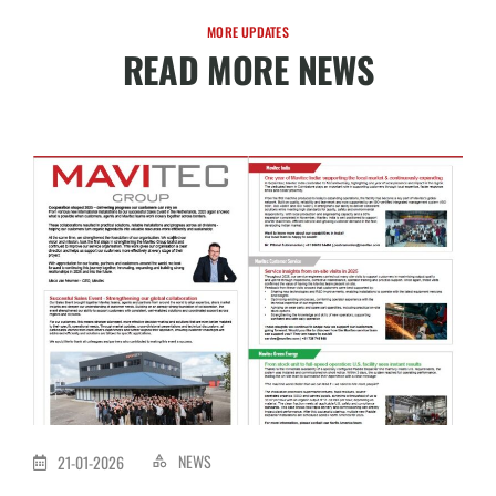
MORE UPDATES
READ MORE NEWS
NEWS
21-01-2026