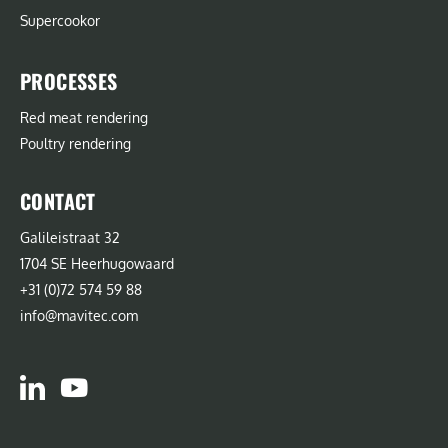
Supercookor
PROCESSES
Red meat rendering
Poultry rendering
CONTACT
Galileistraat 32
1704 SE Heerhugowaard
+31 (0)72 574 59 88
info@mavitec.com