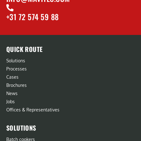
+31 72 574 59 88
QUICK ROUTE
Solutions
Processes
Cases
Brochures
News
Jobs
Offices & Representatives
SOLUTIONS
Batch cookers