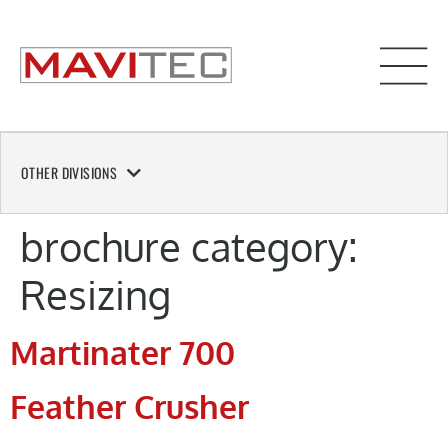
OTHER DIVISIONS
brochure category:
Resizing
Martinater 700
Feather Crusher