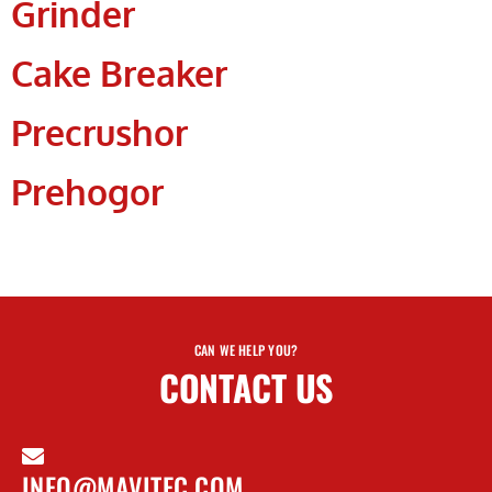
Grinder
Cake Breaker
Precrushor
Prehogor
CAN WE HELP YOU?
CONTACT US
INFO@MAVITEC.COM