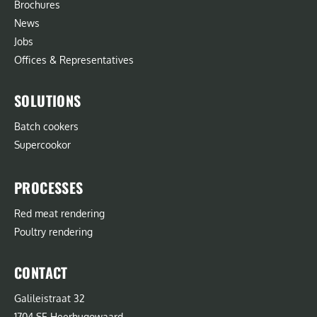
Brochures
News
Jobs
Offices & Representatives
SOLUTIONS
Batch cookers
Supercookor
PROCESSES
Red meat rendering
Poultry rendering
CONTACT
Galileistraat 32
1704 SE Heerhugowaard