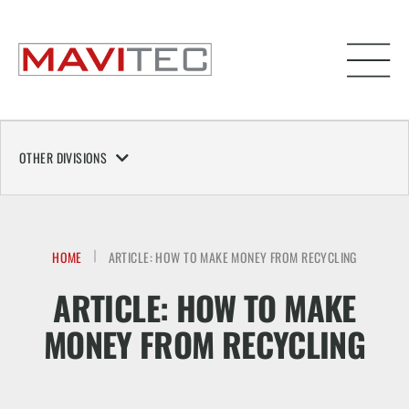
OTHER DIVISIONS
HOME
ARTICLE: HOW TO MAKE MONEY FROM RECYCLING
ARTICLE: HOW TO MAKE
MONEY FROM RECYCLING