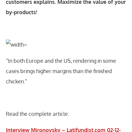
customers explains. Maximize the value of your
by-products!
“In both Europe and the US, rendering in some
cases brings higher margins than the finished
chicken.”
Read the complete article:
Interview Mironovsky – Latifundist.com 02-12-