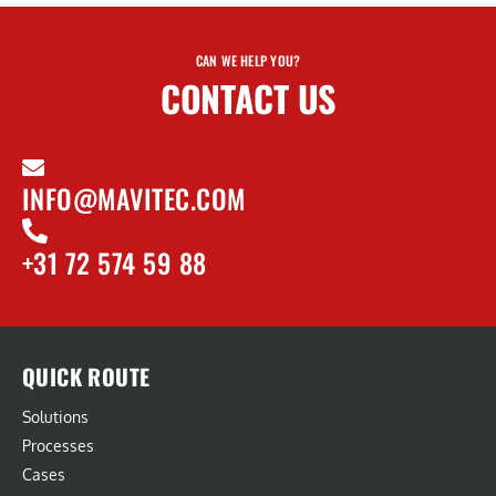
CAN WE HELP YOU?
CONTACT US
INFO@MAVITEC.COM
+31 72 574 59 88
QUICK ROUTE
Solutions
Processes
Cases