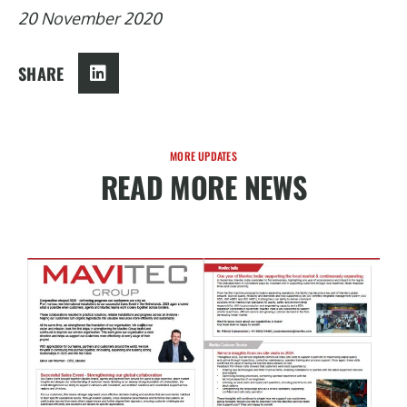
20 November 2020
SHARE
MORE UPDATES
READ MORE NEWS