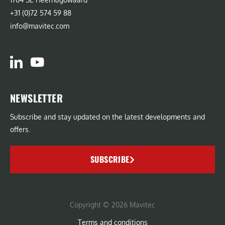
+31 (0)72 574 59 88
info@mavitec.com
NEWSLETTER
Subscribe and stay updated on the latest developments and
offers.
SUBSCRIBE
Copyright © 2026 Mavitec
Terms and conditions