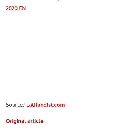
2020 EN
Source:
Latifundist.com
Original article