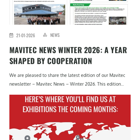
NEWS
21-01-2026
MAVITEC NEWS WINTER 2026: A YEAR
SHAPED BY COOPERATION
We are pleased to share the latest edition of our Mavitec
newsletter – Mavitec News – Winter 2026. This edition...