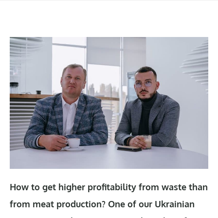
How to get higher profitability from waste than
from meat production? One of our Ukrainian