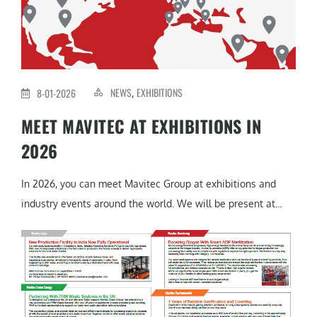
NEWS
EXHIBITIONS
8-01-2026
,
MEET MAVITEC AT EXHIBITIONS IN
2026
In 2026, you can meet Mavitec Group at exhibitions and
industry events around the world. We will be present at...