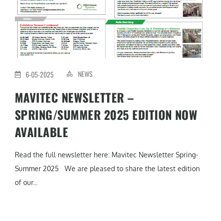
NEWS
6-05-2025
MAVITEC NEWSLETTER –
SPRING/SUMMER 2025 EDITION NOW
AVAILABLE
Read the full newsletter here: Mavitec Newsletter Spring-
Summer 2025 We are pleased to share the latest edition
of our...