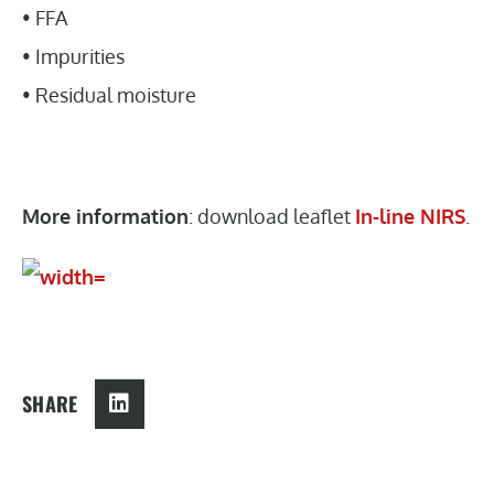
• FFA
• Impurities
• Residual moisture
More information
: download leaflet
In-line NIRS
.
SHARE