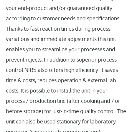
your end-product and/or guaranteed quality
according to customer needs and specifications.
Thanks to fast reaction times during process
variations and immediate adjustments this unit
enables you to streamline your processes and
prevent rejects. In addition to superior process
control NIRS also offers high efficiency: it saves
time & costs, reduces operation & external lab
costs. It is possible to install the unit in your
process / production line (after cooking and / or
before storage) for just-in-time quality control. The
unit can also be used stationary for laboratory
purposes (separate lab, remote system).