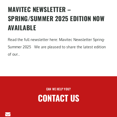
MAVITEC NEWSLETTER –
SPRING/SUMMER 2025 EDITION NOW
AVAILABLE
Read the full newsletter here: Mavitec Newsletter Spring-
Summer 2025 We are pleased to share the latest edition
of our...
CAN WE HELP YOU?
CONTACT US