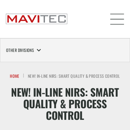
OTHER DIVISIONS
HOME
NEW! IN-LINE NIRS: SMART QUALITY & PROCESS CONTROL
NEW! IN-LINE NIRS: SMART
QUALITY & PROCESS
CONTROL