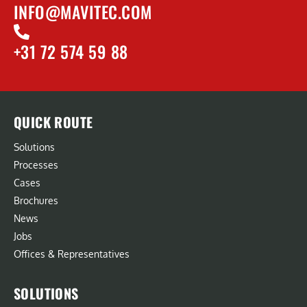
INFO@MAVITEC.COM
+31 72 574 59 88
QUICK ROUTE
Solutions
Processes
Cases
Brochures
News
Jobs
Offices & Representatives
SOLUTIONS