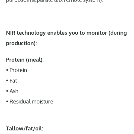
NIR technology enables you to monitor (during
production):
Protein (meal)
:
• Protein
• Fat
• Ash
• Residual moisture
Tallow/fat/oil
: