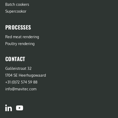
Batch cookers
Supercookor
PROCESSES
Red meat rendering
Poultry rendering
CONTACT
Galileistraat 32
1704 SE Heerhugowaard
+31 (0)72 574 59 88
info@mavitec.com