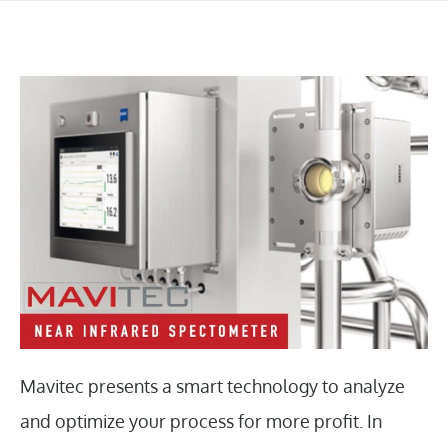
Mavitec presents a smart technology to analyze
and optimize your process for more profit. In