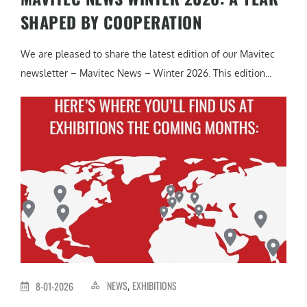
SHAPED BY COOPERATION
We are pleased to share the latest edition of our Mavitec
newsletter – Mavitec News – Winter 2026. This edition...
NEWS
EXHIBITIONS
8-01-2026
,