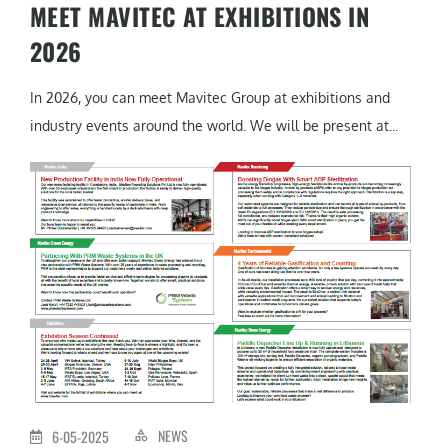
MEET MAVITEC AT EXHIBITIONS IN
2026
In 2026, you can meet Mavitec Group at exhibitions and
industry events around the world. We will be present at...
NEWS
6-05-2025