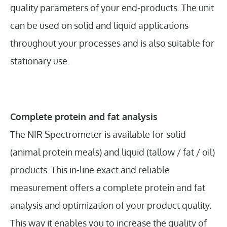
quality parameters of your end-products. The unit
can be used on solid and liquid applications
throughout your processes and is also suitable for
stationary use.
Complete protein and fat analysis
The NIR Spectrometer is available for solid
(animal protein meals) and liquid (tallow / fat / oil)
products. This in-line exact and reliable
measurement offers a complete protein and fat
analysis and optimization of your product quality.
This way it enables you to increase the quality of