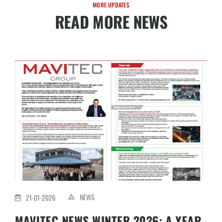
MORE UPDATES
READ MORE NEWS
NEWS
21-01-2026
MAVITEC NEWS WINTER 2026: A YEAR