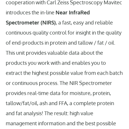
cooperation with Carl Zeiss Spectroscopy Mavitec
introduces the in-line
Near InfraRed
Spectrometer (NIRS)
, a fast, easy and reliable
continuous quality control for insight in the quality
of end-products in protein and tallow / fat / oil.
This unit provides valuable data about the
products you work with and enables you to
extract the highest possible value from each batch
or continuous process. The NIR Spectrometer
provides real-time data for moisture, protein,
tallow/fat/oil, ash and FFA, a complete protein
and fat analysis! The result: high value
management information and the best possible