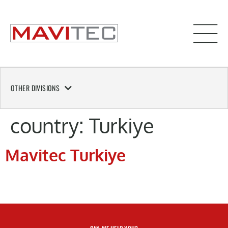
OTHER DIVISIONS
country:
Turkiye
Mavitec Turkiye