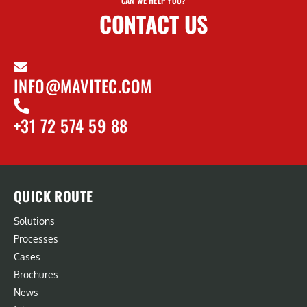
CAN WE HELP YOU?
CONTACT US
INFO@MAVITEC.COM
+31 72 574 59 88
QUICK ROUTE
Solutions
Processes
Cases
Brochures
News