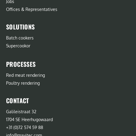
Jobs
Offices & Representatives
SOLUTIONS
Batch cookers
Supercookor
PROCESSES
Red meat rendering
Poultry rendering
CONTACT
Galileistraat 32
1704 SE Heerhugowaard
+31 (0)72 574 59 88
info@mavitec.com