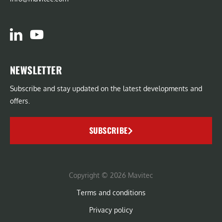
NEWSLETTER
Subscribe and stay updated on the latest developments and
offers.
SUBSCRIBE
Copyright © 2026 Mavitec
Terms and conditions
Privacy policy