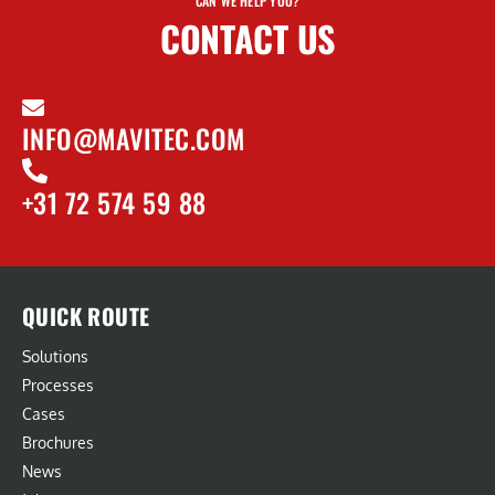
CAN WE HELP YOU?
CONTACT US
INFO@MAVITEC.COM
+31 72 574 59 88
QUICK ROUTE
Solutions
Processes
Cases
Brochures
News