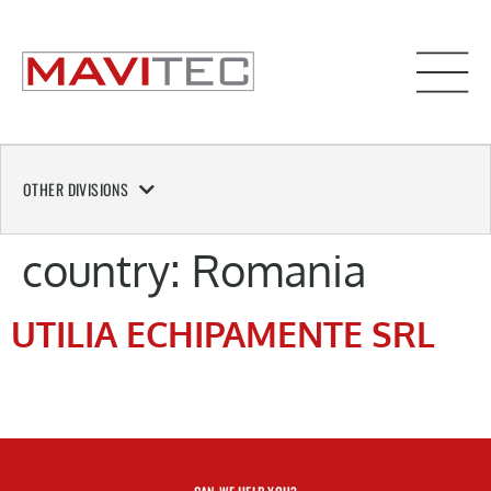
OTHER DIVISIONS
country:
Romania
UTILIA ECHIPAMENTE SRL