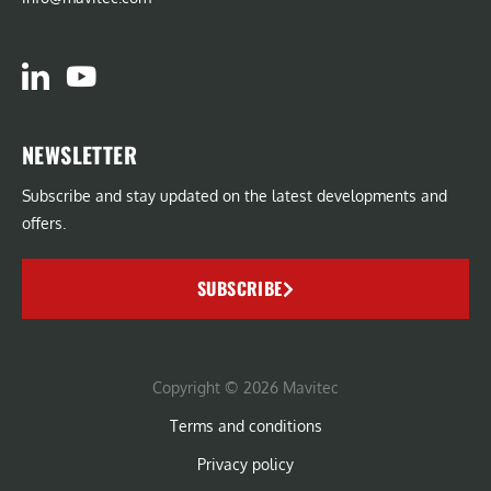
NEWSLETTER
Subscribe and stay updated on the latest developments and
offers.
SUBSCRIBE
Copyright © 2026 Mavitec
Terms and conditions
Privacy policy