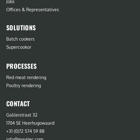
Jobs
Offices & Representatives
SOLUTIONS
Batch cookers
Supercookor
PROCESSES
Red meat rendering
Poultry rendering
CONTACT
Galileistraat 32
1704 SE Heerhugowaard
+31 (0)72 574 59 88
info@mavitec.com