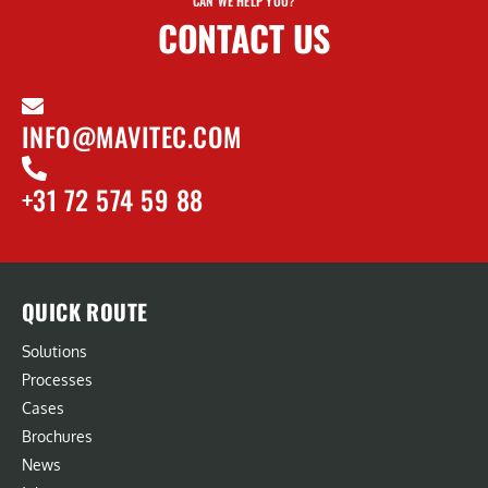
CAN WE HELP YOU?
CONTACT US
INFO@MAVITEC.COM
+31 72 574 59 88
QUICK ROUTE
Solutions
Processes
Cases
Brochures
News