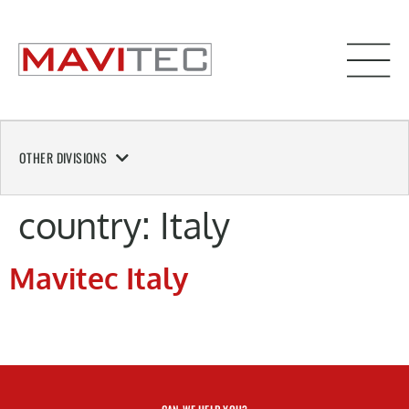
OTHER DIVISIONS
country:
Italy
Mavitec Italy