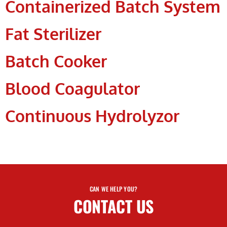
Containerized Batch System
Fat Sterilizer
Batch Cooker
Blood Coagulator
Continuous Hydrolyzor
CAN WE HELP YOU?
CONTACT US