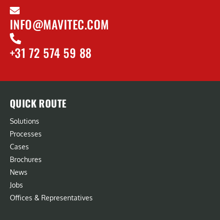
INFO@MAVITEC.COM
+31 72 574 59 88
QUICK ROUTE
Solutions
Processes
Cases
Brochures
News
Jobs
Offices & Representatives