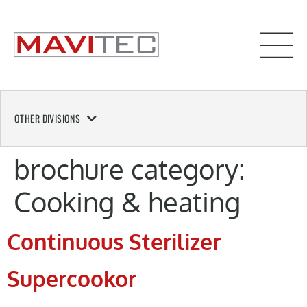
OTHER DIVISIONS
brochure category:
Cooking & heating
Continuous Sterilizer
Supercookor