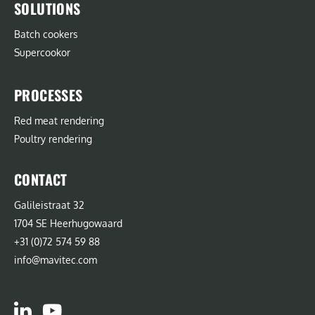
SOLUTIONS
Batch cookers
Supercookor
PROCESSES
Red meat rendering
Poultry rendering
CONTACT
Galileistraat 32
1704 SE Heerhugowaard
+31 (0)72 574 59 88
info@mavitec.com