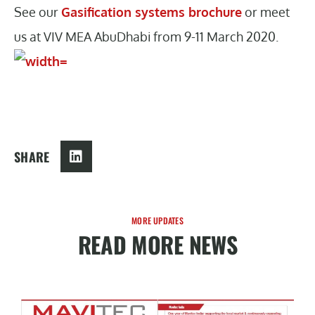
See our
Gasification systems brochure
or meet
us at VIV MEA AbuDhabi from 9-11 March 2020.
SHARE
MORE UPDATES
READ MORE NEWS