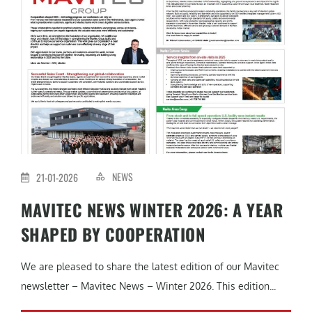
NEWS
21-01-2026
MAVITEC NEWS WINTER 2026: A YEAR
SHAPED BY COOPERATION
We are pleased to share the latest edition of our Mavitec
newsletter – Mavitec News – Winter 2026. This edition...