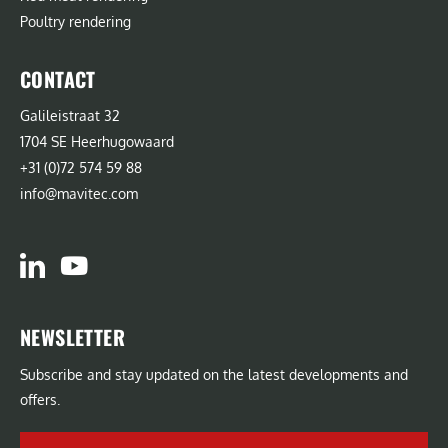
Poultry rendering
CONTACT
Galileistraat 32
1704 SE Heerhugowaard
+31 (0)72 574 59 88
info@mavitec.com
NEWSLETTER
Subscribe and stay updated on the latest developments and
offers.