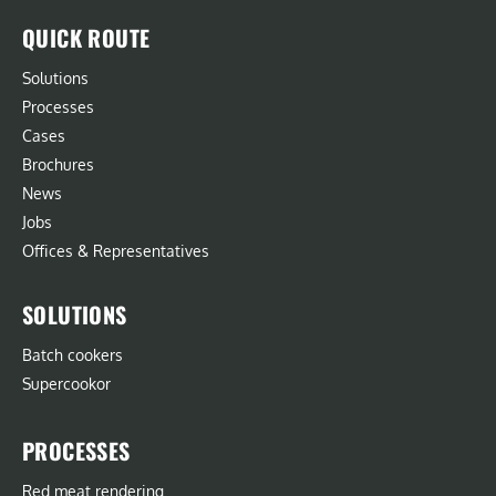
QUICK ROUTE
Solutions
Processes
Cases
Brochures
News
Jobs
Offices & Representatives
SOLUTIONS
Batch cookers
Supercookor
PROCESSES
Red meat rendering