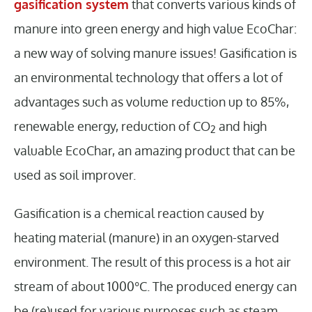
gasification system
that converts various kinds of
manure into green energy and high value EcoChar:
a new way of solving manure issues! Gasification is
an environmental technology that offers a lot of
advantages such as volume reduction up to 85%,
renewable energy, reduction of CO
and high
2
valuable EcoChar, an amazing product that can be
used as soil improver.
Gasification is a chemical reaction caused by
heating material (manure) in an oxygen-starved
environment. The result of this process is a hot air
stream of about 1000°C. The produced energy can
be (re)used for various purposes such as steam,