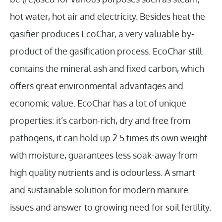
hot water, hot air and electricity. Besides heat the
gasifier produces EcoChar, a very valuable by-
product of the gasification process. EcoChar still
contains the mineral ash and fixed carbon, which
offers great environmental advantages and
economic value. EcoChar has a lot of unique
properties: it’s carbon-rich, dry and free from
pathogens, it can hold up 2.5 times its own weight
with moisture, guarantees less soak-away from
high quality nutrients and is odourless. A smart
and sustainable solution for modern manure
issues and answer to growing need for soil fertility.