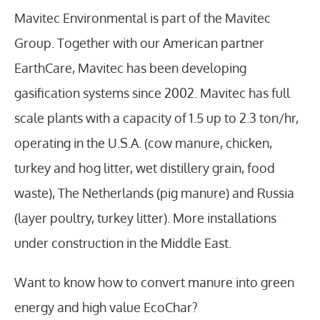
Mavitec Environmental is part of the Mavitec
Group. Together with our American partner
EarthCare, Mavitec has been developing
gasification systems since 2002. Mavitec has full
scale plants with a capacity of 1.5 up to 2.3 ton/hr,
operating in the U.S.A. (cow manure, chicken,
turkey and hog litter, wet distillery grain, food
waste), The Netherlands (pig manure) and Russia
(layer poultry, turkey litter). More installations
under construction in the Middle East.
Want to know how to convert manure into green
energy and high value EcoChar?