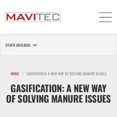
OTHER DIVISIONS
HOME
GASIFICATION: A NEW WAY OF SOLVING MANURE ISSUES
GASIFICATION: A NEW WAY
OF SOLVING MANURE ISSUES