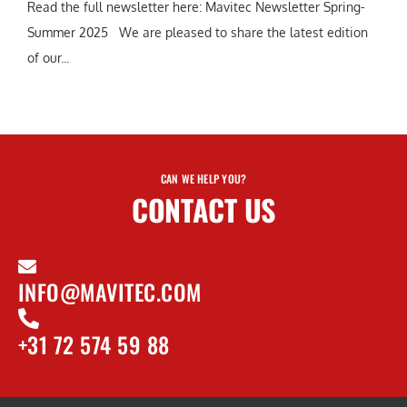
Read the full newsletter here: Mavitec Newsletter Spring-
Summer 2025 We are pleased to share the latest edition
of our...
CAN WE HELP YOU?
CONTACT US
INFO@MAVITEC.COM
+31 72 574 59 88