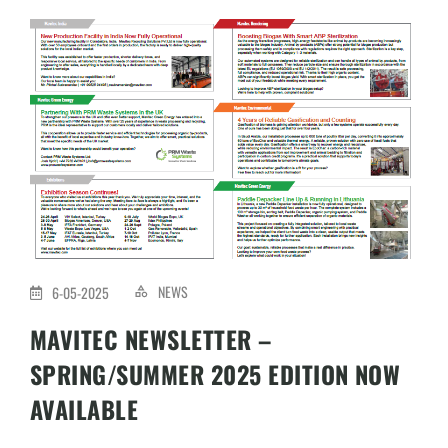
NEWS
6-05-2025
MAVITEC NEWSLETTER –
SPRING/SUMMER 2025 EDITION NOW
AVAILABLE