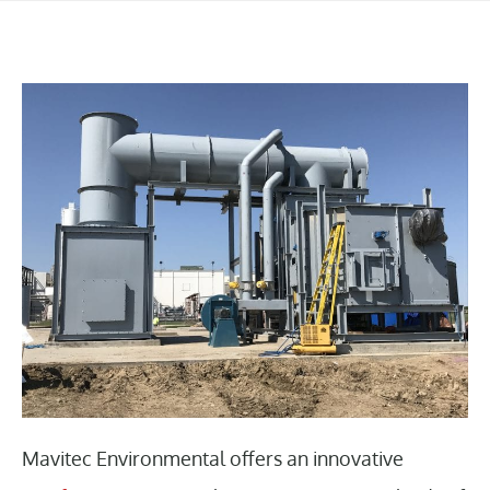
Mavitec Environmental offers an innovative