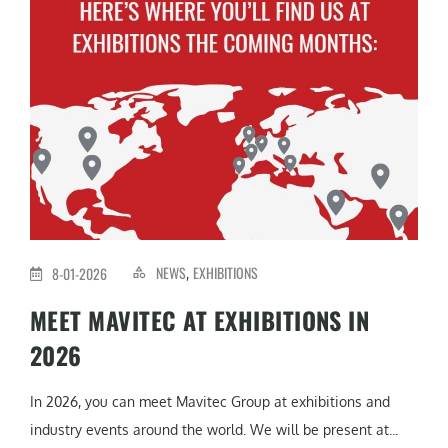
NEWS
EXHIBITIONS
8-01-2026
,
MEET MAVITEC AT EXHIBITIONS IN
2026
In 2026, you can meet Mavitec Group at exhibitions and
industry events around the world. We will be present at...