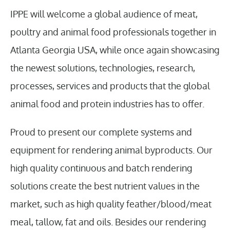
IPPE will welcome a global audience of meat,
poultry and animal food professionals together in
Atlanta Georgia USA, while once again showcasing
the newest solutions, technologies, research,
processes, services and products that the global
animal food and protein industries has to offer.
Proud to present our complete systems and
equipment for rendering animal byproducts. Our
high quality continuous and batch rendering
solutions create the best nutrient values in the
market, such as high quality feather/blood/meat
meal, tallow, fat and oils. Besides our rendering