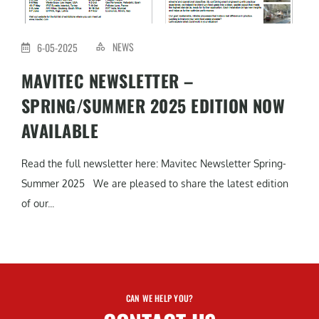
NEWS
6-05-2025
MAVITEC NEWSLETTER –
SPRING/SUMMER 2025 EDITION NOW
AVAILABLE
Read the full newsletter here: Mavitec Newsletter Spring-
Summer 2025 We are pleased to share the latest edition
of our...
CAN WE HELP YOU?