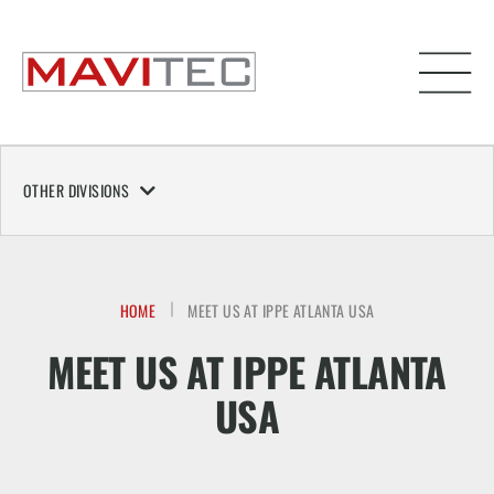
OTHER DIVISIONS
HOME
MEET US AT IPPE ATLANTA USA
MEET US AT IPPE ATLANTA
USA