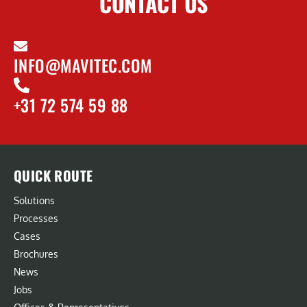
CONTACT US
INFO@MAVITEC.COM
+31 72 574 59 88
QUICK ROUTE
Solutions
Processes
Cases
Brochures
News
Jobs