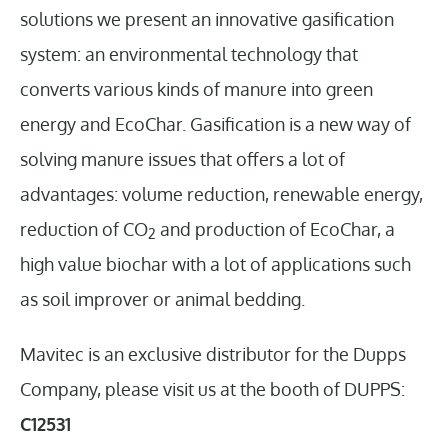
solutions we present an innovative gasification
system: an environmental technology that
converts various kinds of manure into green
energy and EcoChar. Gasification is a new way of
solving manure issues that offers a lot of
advantages: volume reduction, renewable energy,
reduction of CO
and production of EcoChar, a
2
high value biochar with a lot of applications such
as soil improver or animal bedding.
Mavitec is an exclusive distributor for the Dupps
Company, please visit us at the booth of DUPPS:
C12531