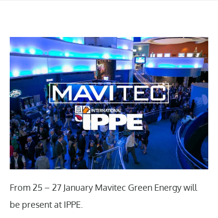
From 25 – 27 January Mavitec Green Energy will
be present at IPPE.