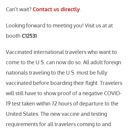
Can’t wait?
Contact us directly
.
Looking forward to meeting you! Visit us at at
booth
C12531
Vaccinated international travelers who want to
come to the U.S. can now do so. All adult foreign
nationals traveling to the U.S. must be fully
vaccinated before boarding their flight. Travelers
will still have to show proof of a negative COVID-
19 test taken within 72 hours of departure to the
United States. The new vaccine and testing
requirements for all travelers coming to and