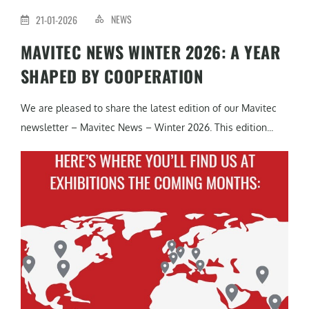
NEWS
21-01-2026
MAVITEC NEWS WINTER 2026: A YEAR
SHAPED BY COOPERATION
We are pleased to share the latest edition of our Mavitec
newsletter – Mavitec News – Winter 2026. This edition...