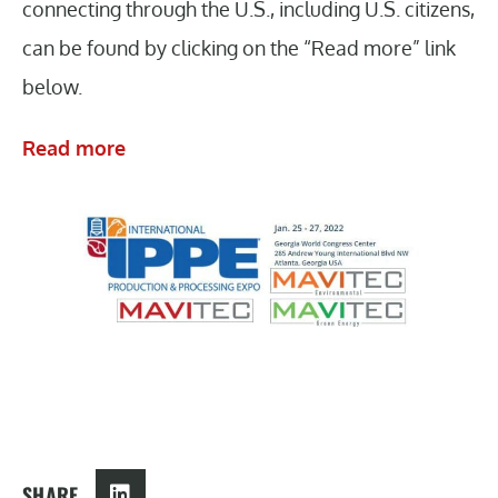
connecting through the U.S., including U.S. citizens,
can be found by clicking on the “Read more” link
below.
Read more
SHARE