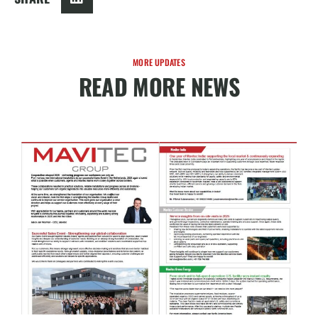
MORE UPDATES
READ MORE NEWS