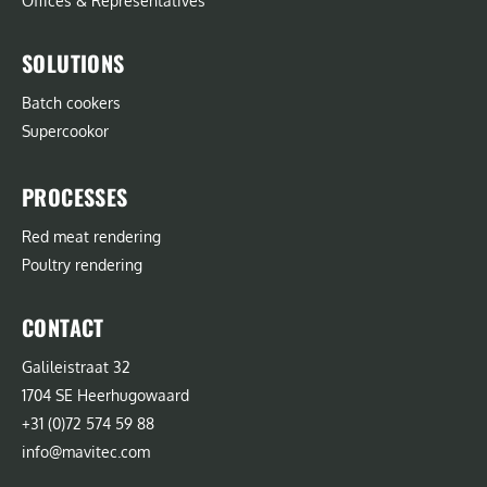
Offices & Representatives
SOLUTIONS
Batch cookers
Supercookor
PROCESSES
Red meat rendering
Poultry rendering
CONTACT
Galileistraat 32
1704 SE Heerhugowaard
+31 (0)72 574 59 88
info@mavitec.com