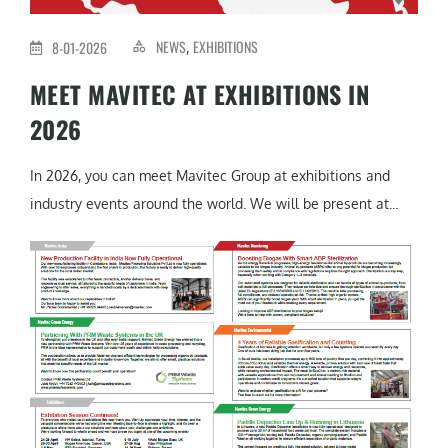
NEWS
EXHIBITIONS
8-01-2026
,
MEET MAVITEC AT EXHIBITIONS IN
2026
In 2026, you can meet Mavitec Group at exhibitions and
industry events around the world. We will be present at...