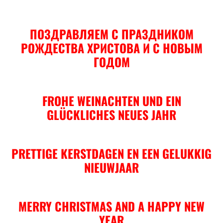
ПОЗДРАВЛЯЕМ С ПРАЗДНИКОМ
РОЖДЕСТВА ХРИСТОВА И С НОВЫМ
ГОДОМ
FROHE WEINACHTEN UND EIN
GLÜCKLICHES NEUES JAHR
PRETTIGE KERSTDAGEN EN EEN GELUKKIG
NIEUWJAAR
MERRY CHRISTMAS AND A HAPPY NEW
YEAR