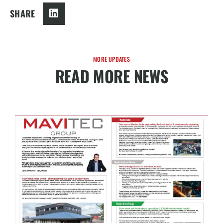
SHARE
MORE UPDATES
READ MORE NEWS