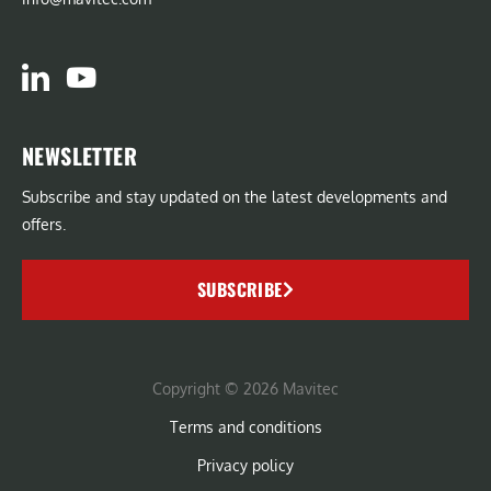
NEWSLETTER
Subscribe and stay updated on the latest developments and
offers.
SUBSCRIBE
Copyright © 2026 Mavitec
Terms and conditions
Privacy policy