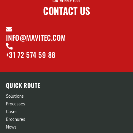
CAN WE HELP YOU?
CONTACT US
INFO@MAVITEC.COM
+31 72 574 59 88
QUICK ROUTE
Solutions
Processes
Cases
Brochures
News