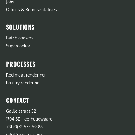
Jobs
Offices & Representatives
SOLUTIONS
Batch cookers
Supercookor
PROCESSES
Red meat rendering
Poultry rendering
CONTACT
Galileistraat 32
1704 SE Heerhugowaard
+31 (0)72 574 59 88
info@mavitec.com