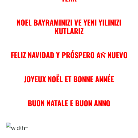
NOEL BAYRAMINIZI VE YENI YILINIZI
KUTLARIZ
FELIZ NAVIDAD Y PRÓSPERO AN͂ NUEVO
JOYEUX NOËL ET BONNE ANNÉE
BUON NATALE E BUON ANNO