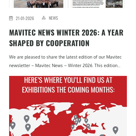
NEWS
21-01-2026
MAVITEC NEWS WINTER 2026: A YEAR
SHAPED BY COOPERATION
We are pleased to share the latest edition of our Mavitec
newsletter – Mavitec News – Winter 2026. This edition...