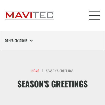
OTHER DIVISIONS
HOME
SEASON’S GREETINGS
SEASON’S GREETINGS