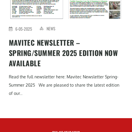
NEWS
6-05-2025
MAVITEC NEWSLETTER –
SPRING/SUMMER 2025 EDITION NOW
AVAILABLE
Read the full newsletter here: Mavitec Newsletter Spring-
Summer 2025 We are pleased to share the latest edition
of our...