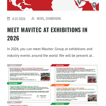
NEWS
EXHIBITIONS
8-01-2026
,
MEET MAVITEC AT EXHIBITIONS IN
2026
In 2026, you can meet Mavitec Group at exhibitions and
industry events around the world. We will be present at...