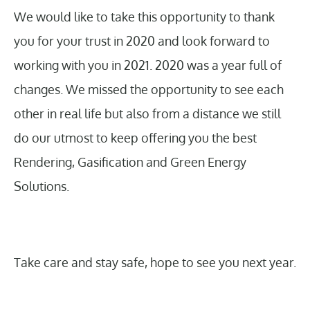
We would like to take this opportunity to thank
you for your trust in 2020 and look forward to
working with you in 2021. 2020 was a year full of
changes. We missed the opportunity to see each
other in real life but also from a distance we still
do our utmost to keep offering you the best
Rendering, Gasification and Green Energy
Solutions.
Take care and stay safe, hope to see you next year.