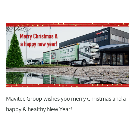
Mavitec Group wishes you merry Christmas and a
happy & healthy New Year!