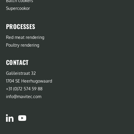
Batch cookers
Supercookor
PROCESSES
Red meat rendering
Poultry rendering
CONTACT
Galileistraat 32
1704 SE Heerhugowaard
+31 (0)72 574 59 88
info@mavitec.com