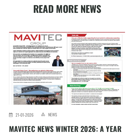
READ MORE NEWS
NEWS
21-01-2026
MAVITEC NEWS WINTER 2026: A YEAR