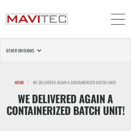
OTHER DIVISIONS
HOME
WE DELIVERED AGAIN A CONTAINERIZED BATCH UNIT!
WE DELIVERED AGAIN A
CONTAINERIZED BATCH UNIT!