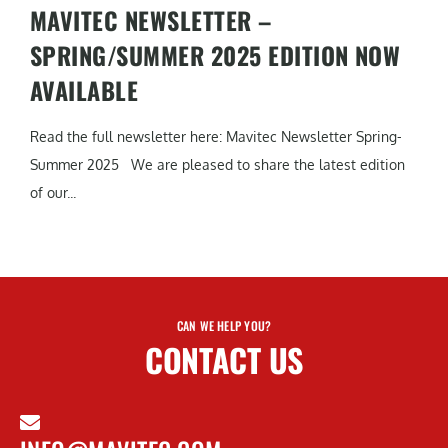
MAVITEC NEWSLETTER –
SPRING/SUMMER 2025 EDITION NOW
AVAILABLE
Read the full newsletter here: Mavitec Newsletter Spring-
Summer 2025 We are pleased to share the latest edition
of our...
CAN WE HELP YOU?
CONTACT US