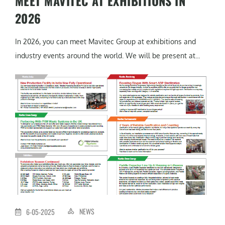
MEET MAVITEC AT EXHIBITIONS IN
2026
In 2026, you can meet Mavitec Group at exhibitions and
industry events around the world. We will be present at...
NEWS
6-05-2025