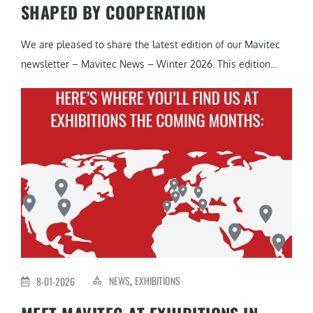
SHAPED BY COOPERATION
We are pleased to share the latest edition of our Mavitec
newsletter – Mavitec News – Winter 2026. This edition...
NEWS
EXHIBITIONS
8-01-2026
,