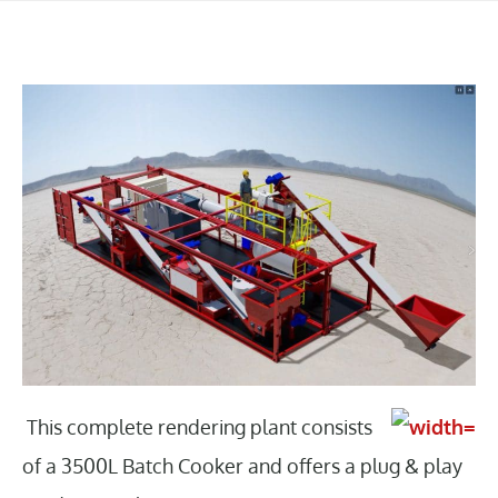
This complete rendering plant consists
of a 3500L Batch Cooker and offers a plug & play