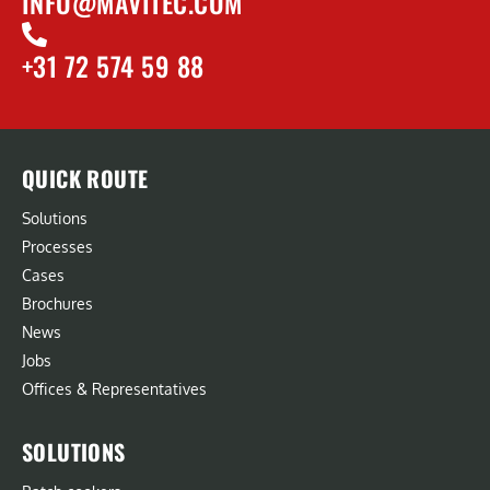
INFO@MAVITEC.COM
+31 72 574 59 88
QUICK ROUTE
Solutions
Processes
Cases
Brochures
News
Jobs
Offices & Representatives
SOLUTIONS