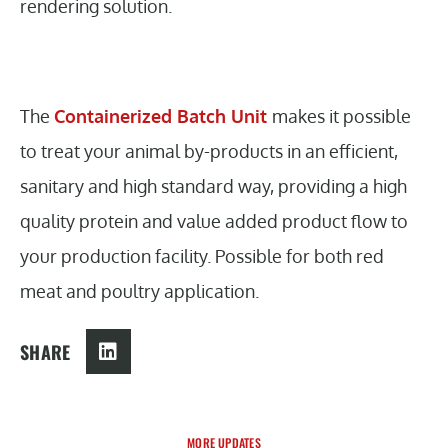
rendering solution.
The
Containerized Batch Unit
makes it possible
to treat your animal by-products in an efficient,
sanitary and high standard way, providing a high
quality protein and value added product flow to
your production facility. Possible for both red
meat and poultry application.
SHARE
MORE UPDATES