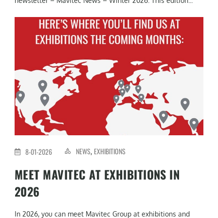
newsletter – Mavitec News – Winter 2026. This edition...
NEWS
EXHIBITIONS
8-01-2026
,
MEET MAVITEC AT EXHIBITIONS IN
2026
In 2026, you can meet Mavitec Group at exhibitions and