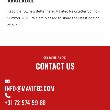
Read the full newsletter here: Mavitec Newsletter Spring-
Summer 2025 We are pleased to share the latest edition
of our...
CAN WE HELP YOU?
CONTACT US
INFO@MAVITEC.COM
+31 72 574 59 88