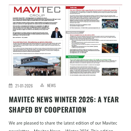
NEWS
21-01-2026
MAVITEC NEWS WINTER 2026: A YEAR
SHAPED BY COOPERATION
We are pleased to share the latest edition of our Mavitec