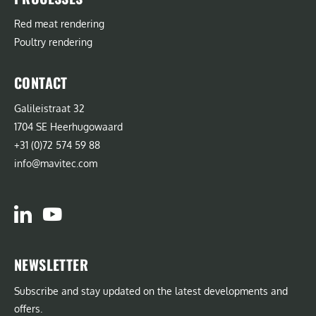
Red meat rendering
Poultry rendering
CONTACT
Galileistraat 32
1704 SE Heerhugowaard
+31 (0)72 574 59 88
info@mavitec.com
NEWSLETTER
Subscribe and stay updated on the latest developments and
offers.