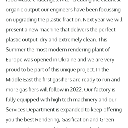
organic output our engineers have been focussing
on upgrading the plastic fraction. Next year we will
present a new machine that delivers the perfect
plastic output, dry and extremely clean. This
Summer the most modern rendering plant of
Europe was opened in Ukraine and we are very
proud to be part of this unique project. In the
Middle East the first gasifiers are ready to run and
more gasifiers will follow in 2022. Our factory is
fully equipped with high tech machinery and our
Services Department is expanded to keep offering
you the best Rendering, Gasification and Green