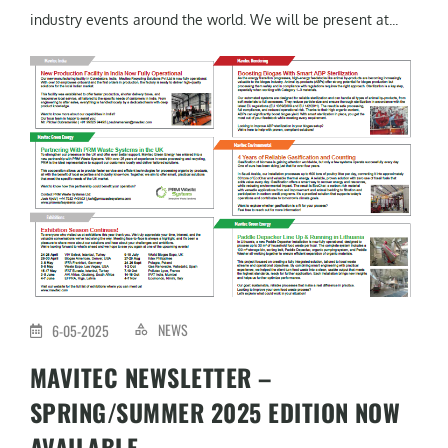
industry events around the world. We will be present at...
NEWS
6-05-2025
MAVITEC NEWSLETTER –
SPRING/SUMMER 2025 EDITION NOW
AVAILABLE