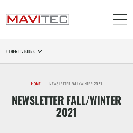
OTHER DIVISIONS
HOME
NEWSLETTER FALL/WINTER 2021
NEWSLETTER FALL/WINTER
2021