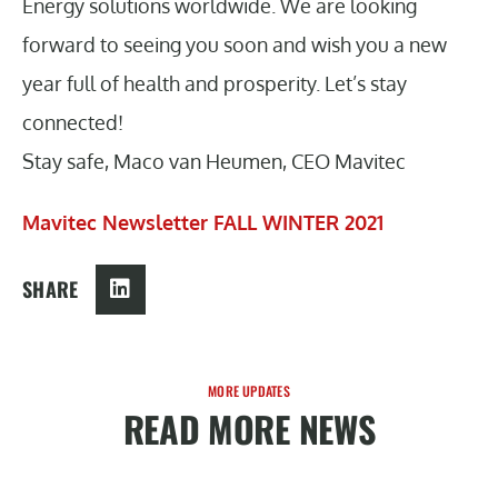
Energy solutions worldwide. We are looking
forward to seeing you soon and wish you a new
year full of health and prosperity. Let’s stay
connected!
Stay safe, Maco van Heumen, CEO Mavitec
Mavitec Newsletter FALL WINTER 2021
SHARE
MORE UPDATES
READ MORE NEWS