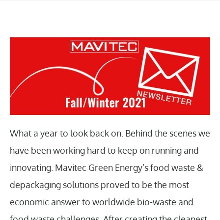
What a year to look back on. Behind the scenes we
have been working hard to keep on running and
innovating. Mavitec Green Energy’s food waste &
depackaging solutions proved to be the most
economic answer to worldwide bio-waste and
food waste challenges. After creating the cleanest