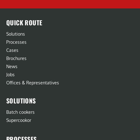
QUICK ROUTE
Solutions
Processes
Cases
Brochures
News
Jobs
Offices & Representatives
SOLUTIONS
Batch cookers
Supercookor
PROCESSES