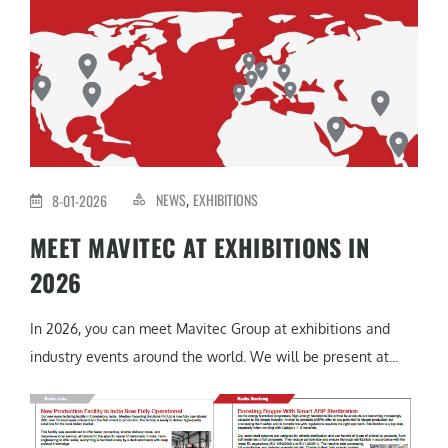
NEWS
EXHIBITIONS
8-01-2026
,
MEET MAVITEC AT EXHIBITIONS IN
2026
In 2026, you can meet Mavitec Group at exhibitions and
industry events around the world. We will be present at...