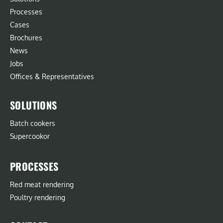
Processes
Cases
Brochures
News
Jobs
Offices & Representatives
SOLUTIONS
Batch cookers
Supercookor
PROCESSES
Red meat rendering
Poultry rendering