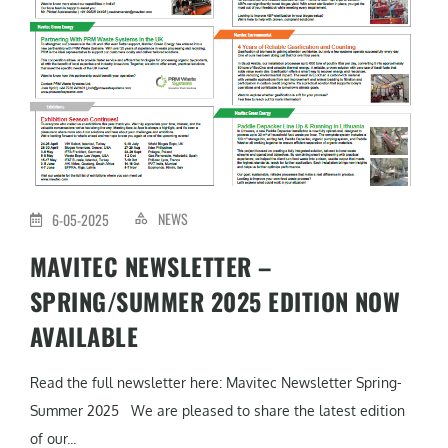
NEWS
6-05-2025
MAVITEC NEWSLETTER –
SPRING/SUMMER 2025 EDITION NOW
AVAILABLE
Read the full newsletter here: Mavitec Newsletter Spring-
Summer 2025 We are pleased to share the latest edition
of our...