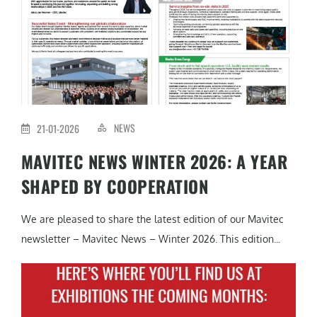
NEWS
21-01-2026
MAVITEC NEWS WINTER 2026: A YEAR
SHAPED BY COOPERATION
We are pleased to share the latest edition of our Mavitec
newsletter – Mavitec News – Winter 2026. This edition...