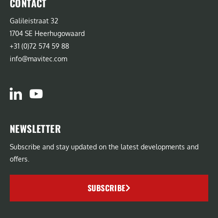
CONTACT
Galileistraat 32
1704 SE Heerhugowaard
+31 (0)72 574 59 88
info@mavitec.com
NEWSLETTER
Subscribe and stay updated on the latest developments and
offers.
SUBSCRIBE