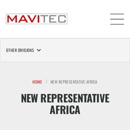
OTHER DIVISIONS
HOME
NEW REPRESENTATIVE AFRICA
NEW REPRESENTATIVE
AFRICA