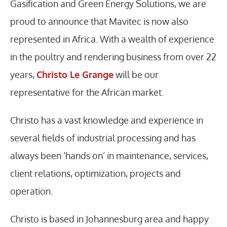
Gasification and Green Energy Solutions, we are
proud to announce that Mavitec is now also
represented in Africa. With a wealth of experience
in the poultry and rendering business from over 22
years,
Christo Le Grange
will be our
representative for the African market.
Christo has a vast knowledge and experience in
several fields of industrial processing and has
always been ‘hands on’ in maintenance, services,
client relations, optimization, projects and
operation.
Christo is based in Johannesburg area and happy