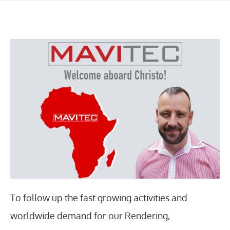
To follow up the fast growing activities and
worldwide demand for our Rendering,