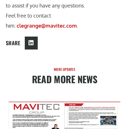
to assist if you have any questions.
Feel free to contact
him:
clegrange@mavitec.com
.
SHARE
MORE UPDATES
READ MORE NEWS