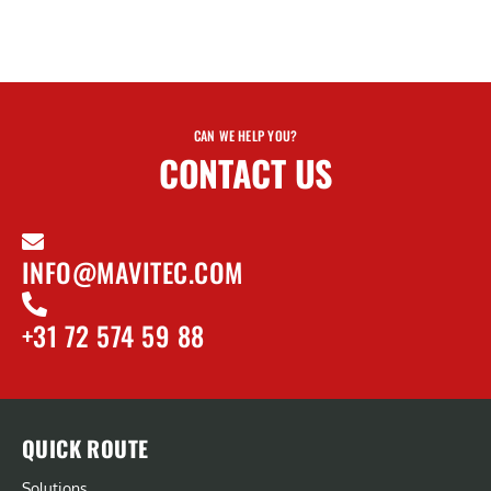
CAN WE HELP YOU?
CONTACT US
INFO@MAVITEC.COM
+31 72 574 59 88
QUICK ROUTE
Solutions