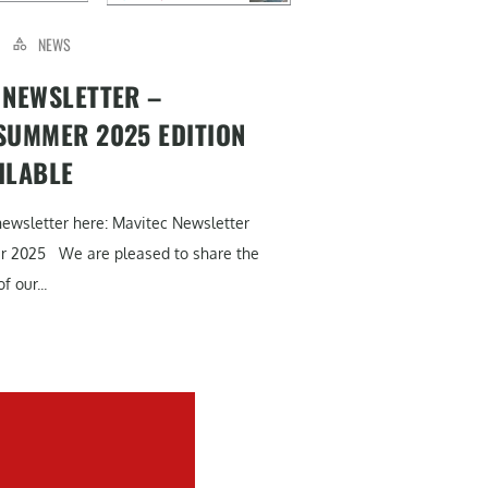
NEWS
 NEWSLETTER –
SUMMER 2025 EDITION
ILABLE
newsletter here: Mavitec Newsletter
r 2025 We are pleased to share the
f our...