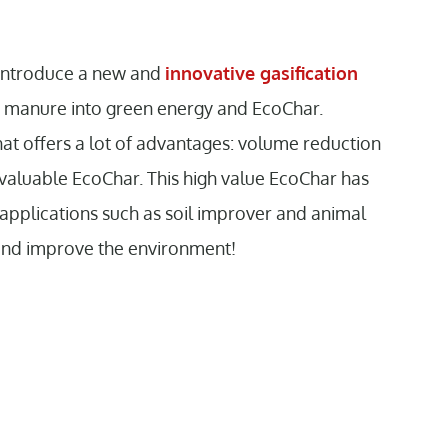
 introduce a new and
innovative gasification
s manure into green energy and EcoChar.
hat offers a lot of advantages: volume reduction
valuable EcoChar. This high value EcoChar has
 applications such as soil improver and animal
and improve the environment!