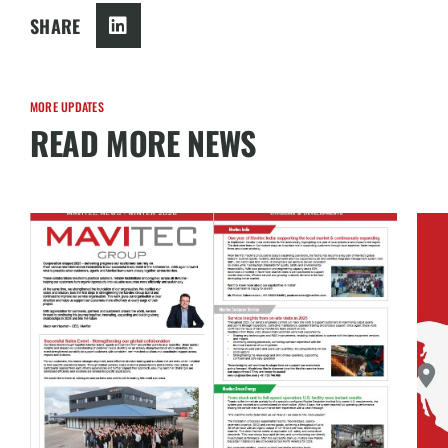
SHARE
MORE UPDATES
READ MORE NEWS