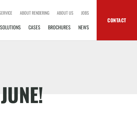
SERVICE
ABOUT RENDERING
ABOUT US
JOBS
CONTACT
SOLUTIONS
CASES
BROCHURES
NEWS
 JUNE!