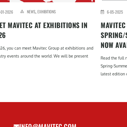
NEWS
EXHIBITIONS
-01-2026
6-05-2025
,
ET MAVITEC AT EXHIBITIONS IN
MAVITEC
26
SPRING/
NOW AVA
026, you can meet Mavitec Group at exhibitions and
stry events around the world. We will be present
Read the full 
Spring-Summe
latest edition o
INFO@MAVITEC.COM