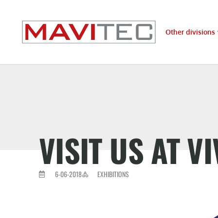
Other divisions
VISIT US AT V
6-06-2018
EXHIBITIONS