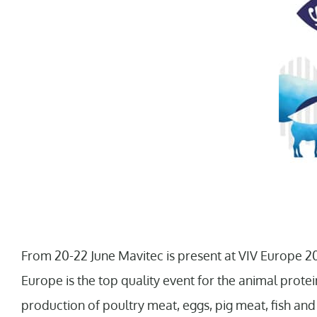
From 20-22 June Mavitec is present at VIV Europe 20
Europe is the top quality event for the animal protein
production of poultry meat, eggs, pig meat, fish an