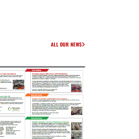
ALL OUR NEWS