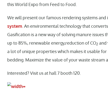
this World Expo from Feed to Food.
We will present our famous rendering systems and
system
. An environmental technology that convert
Gasification is a new way of solving manure issues t
up to 85%, renewable energy,reduction of CO
and 
2
a lot of unique properties which makes it usable for
bedding. Maximize the value of your waste stream 
Interested? Visit us at hall 7 booth 120.