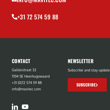
+31 72 574 59 88
CONTACT
NEWSLETTER
Galileistraat 32
Subscribe and stay update
1704 SE Heerhugowaard
+31 (0)72 574 59 88
SUBSCRIBE
info@mavitec.com