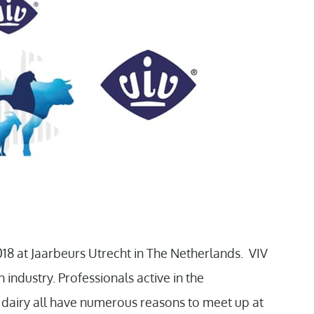
18 at Jaarbeurs Utrecht in The Netherlands. VIV
 industry. Professionals active in the
d dairy all have numerous reasons to meet up at