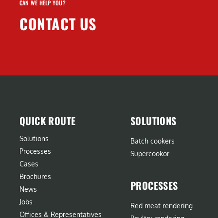
CAN WE HELP YOU?
CONTACT US
QUICK ROUTE
SOLUTIONS
Solutions
Batch cookers
Processes
Supercookor
Cases
Brochures
PROCESSES
News
Jobs
Red meat rendering
Offices & Representatives