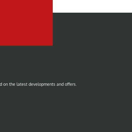
d on the latest developments and offers.