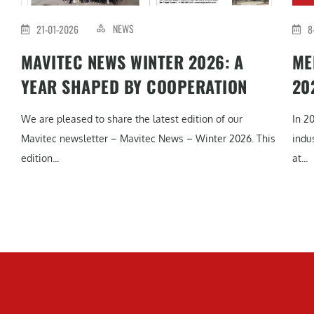
NEWS
21-01-2026
8
MAVITEC NEWS WINTER 2026: A
ME
YEAR SHAPED BY COOPERATION
20
We are pleased to share the latest edition of our
In 2
Mavitec newsletter – Mavitec News – Winter 2026. This
indu
edition...
at...