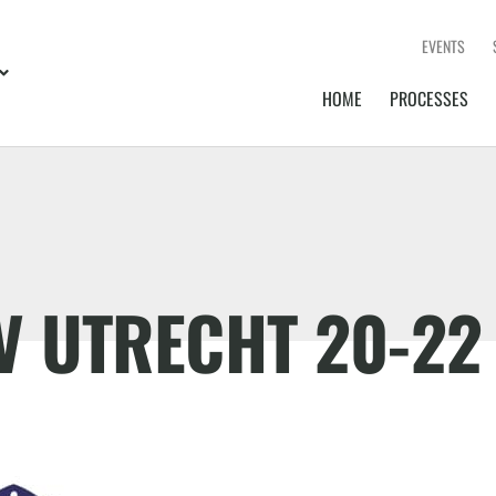
EVENTS
HOME
PROCESSES
IV UTRECHT 20-22